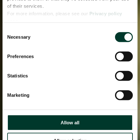
of their services.
For more information, please see our
Privacy policy
page.
Consent
Necessary
Selection
Preferences
Statistics
Marketing
Allow all