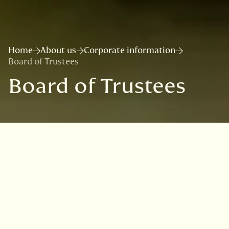
Home
About us
Corporate information
Board of Trustees
Board of Trustees
Useful links
RBGE Science Advisory Committee
Corporate policies