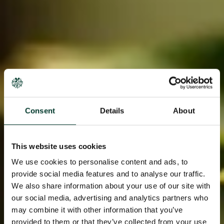
Consent
Details
About
This website uses cookies
We use cookies to personalise content and ads, to
provide social media features and to analyse our traffic.
We also share information about your use of our site with
our social media, advertising and analytics partners who
may combine it with other information that you’ve
provided to them or that they’ve collected from your use