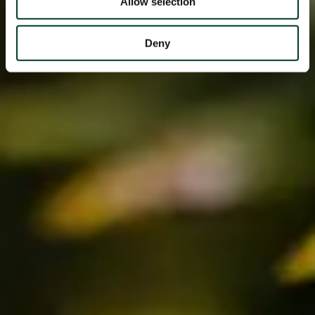
Allow selection
Deny