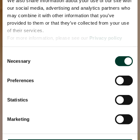
We also share information about your use of our site with
our social media, advertising and analytics partners who
may combine it with other information that you’ve
provided to them or that they’ve collected from your use
of their services.
For more information, please see our
Privacy policy
page.
Consent
Necessary
Selection
Preferences
Statistics
Marketing