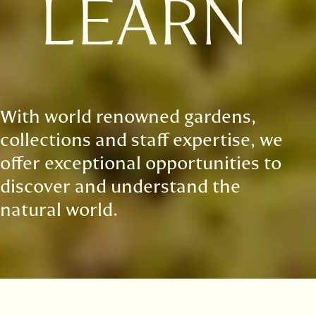
LEARN
With world renowned gardens,
collections and staff expertise, we
offer exceptional opportunities to
discover and understand the
natural world.