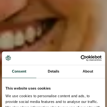
Consent
Details
About
This website uses cookies
We use cookies to personalise content and ads, to
provide social media features and to analyse our traffic.