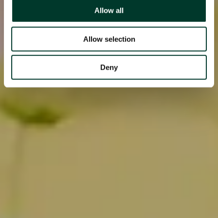
Allow all
Allow selection
Deny