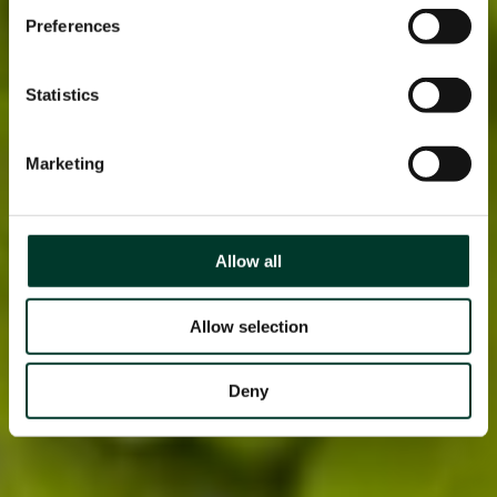
Preferences
Statistics
Marketing
Allow all
Allow selection
Deny