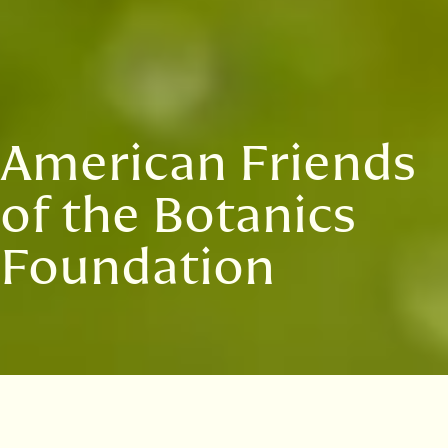
American Friends
of the Botanics
Foundation
The American Friends of the