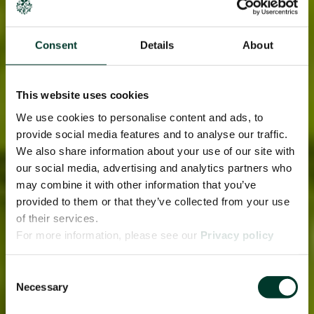
Consent
Details
About
This website uses cookies
We use cookies to personalise content and ads, to
provide social media features and to analyse our traffic.
We also share information about your use of our site with
our social media, advertising and analytics partners who
may combine it with other information that you’ve
provided to them or that they’ve collected from your use
of their services.
For more information, please see our
Privacy policy
page.
Consent
Necessary
Selection