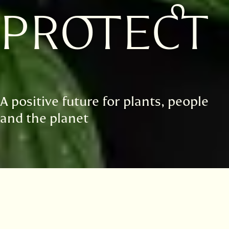
PROTECT
A positive future for plants, people
and the planet
Highlights