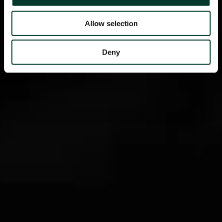
Allow selection
Deny