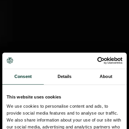
Consent
Details
About
This website uses cookies
We use cookies to personalise content and ads, to
provide social media features and to analyse our traffic.
We also share information about your use of our site with
our social media, advertising and analytics partners who