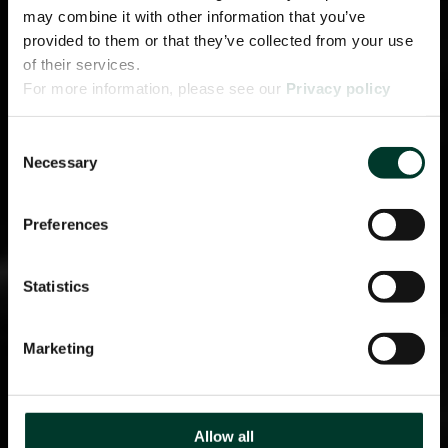
may combine it with other information that you’ve
provided to them or that they’ve collected from your use
of their services.
For more information, please see our
Privacy policy
page.
Consent
Necessary
Selection
Preferences
Statistics
Marketing
Allow all