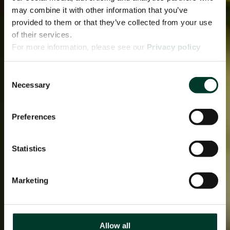
may combine it with other information that you’ve
provided to them or that they’ve collected from your use
of their services.
For more information, please see our
Privacy policy
page.
Consent
Necessary
Selection
Preferences
Statistics
Marketing
Allow all