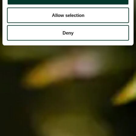
Allow selection
Deny