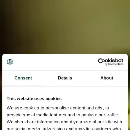
Consent
Details
About
This website uses cookies
We use cookies to personalise content and ads, to
provide social media features and to analyse our traffic.
We also share information about your use of our site with
our social media, advertising and analytics partners who