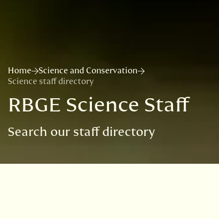
Home
Science and Conservation
Science staff directory
RBGE Science Staff
Search our staff directory
Our Science Team consists of
about 100 staff, students and