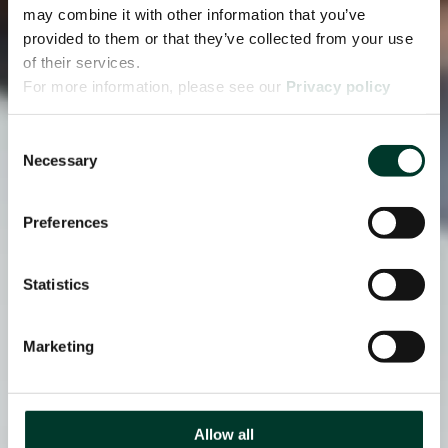
may combine it with other information that you’ve
provided to them or that they’ve collected from your use
of their services.
For more information, please see our
Privacy policy
page.
Consent
Necessary
Selection
Preferences
Statistics
Marketing
Allow all