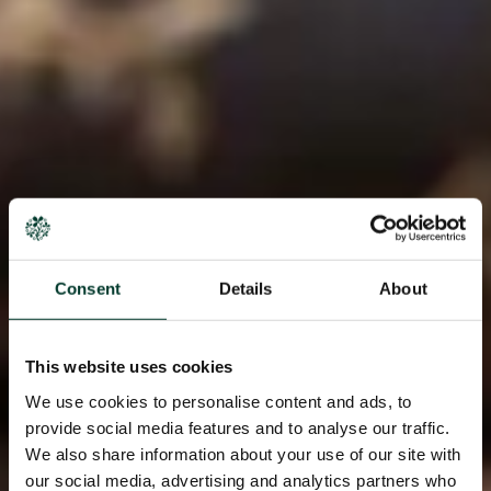
Consent
Details
About
This website uses cookies
We use cookies to personalise content and ads, to
provide social media features and to analyse our traffic.
We also share information about your use of our site with
our social media, advertising and analytics partners who