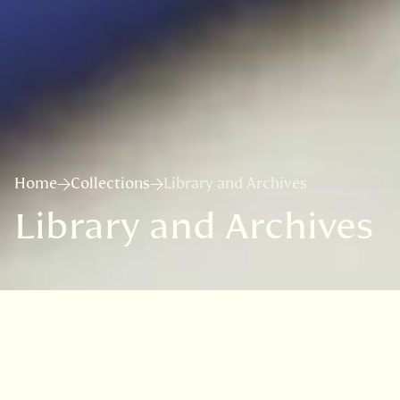
Home
Collections
Library and Archives
Library and Archives
The Library of the Royal Botanic
Garden Edinburgh (RBGE) is