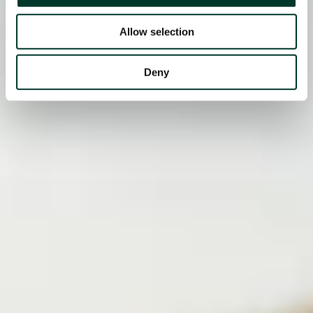
Allow selection
Deny