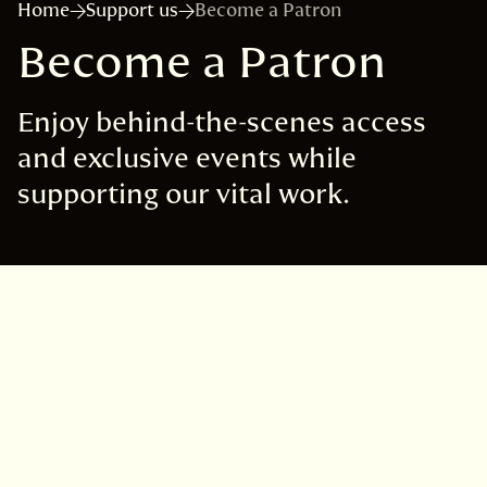
Home
Support us
Become a Patron
Become a Patron
Enjoy behind-the-scenes access
and exclusive events while
supporting our vital work.
Join Nature's Circle, our
Patrons programme
Curator's Circle, £1,000 per year*