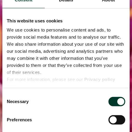
This website uses cookies
We use cookies to personalise content and ads, to
provide social media features and to analyse our traffic.
We also share information about your use of our site with
our social media, advertising and analytics partners who
may combine it with other information that you’ve
provided to them or that they’ve collected from your use
of their services.
For more information, please see our
Privacy policy
page.
Consent
Necessary
Selection
Preferences