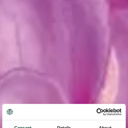
Consent
Details
About