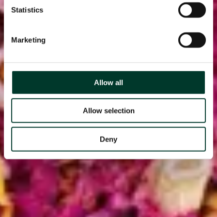
Statistics
Marketing
Allow all
Allow selection
Deny