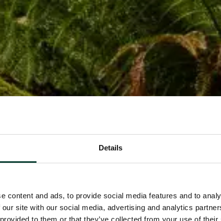
Details
e content and ads, to provide social media features and to analy
 our site with our social media, advertising and analytics partn
 provided to them or that they’ve collected from your use of their