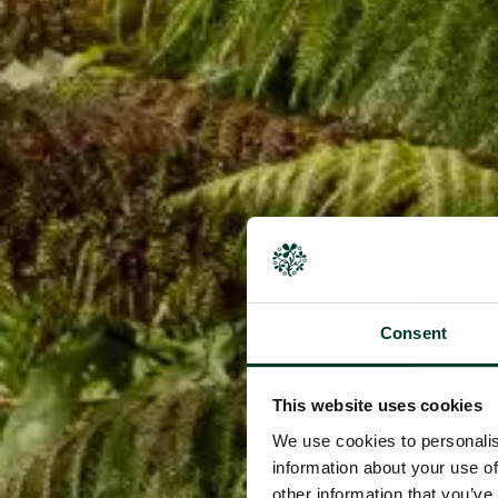
Consent
This website uses cookies
We use cookies to personalis
information about your use of
other information that you’ve