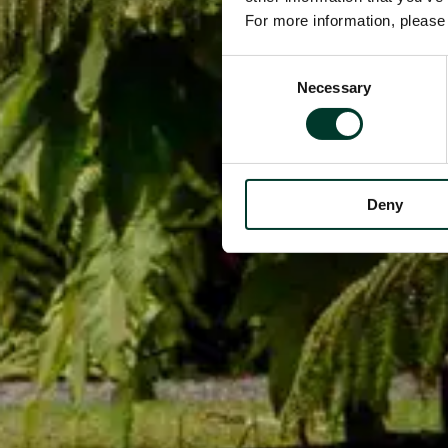
For more information, pleas
Consent
Necessary
Selection
Deny