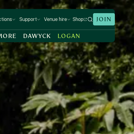
JOIN
Shop
ctions
Support
Venue hire
MORE
DAWYCK
LOGAN