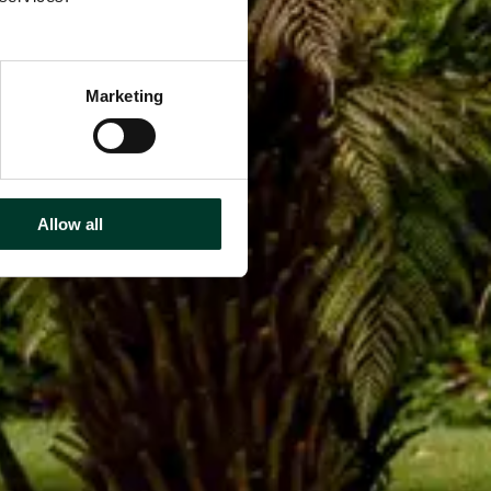
Marketing
Allow all