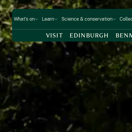
What's on
Learn
Science & conservation
Colle
VISIT
EDINBURGH
BEN