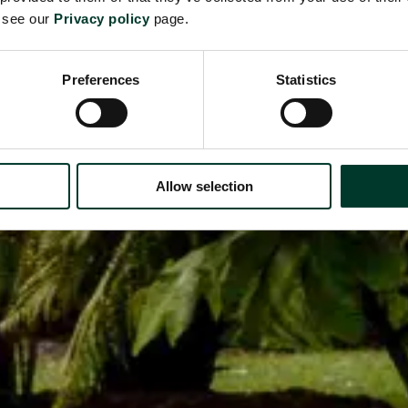
e see our
Privacy policy
page.
Preferences
Statistics
Allow selection