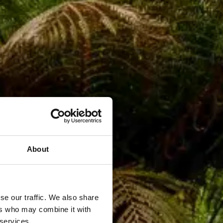
About
se our traffic. We also share
ers who may combine it with
 services.