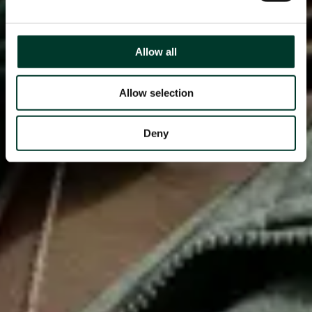
Allow all
Allow selection
Deny