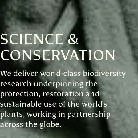
SCIENCE &
CONSERVATION
We deliver world-class biodiversity
research underpinning the
protection, restoration and
sustainable use of the world’s
plants, working in partnership
across the globe.