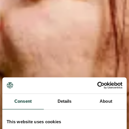
Consent
Details
About
This website uses cookies