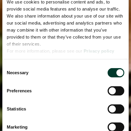
We use cookies to personalise content and ads, to
provide social media features and to analyse our traffic.
We also share information about your use of our site with
our social media, advertising and analytics partners who
may combine it with other information that you’ve
provided to them or that they’ve collected from your use
of their services.
For more information, please see our
Privacy policy
page.
Consent
Necessary
Selection
Preferences
Statistics
Marketing