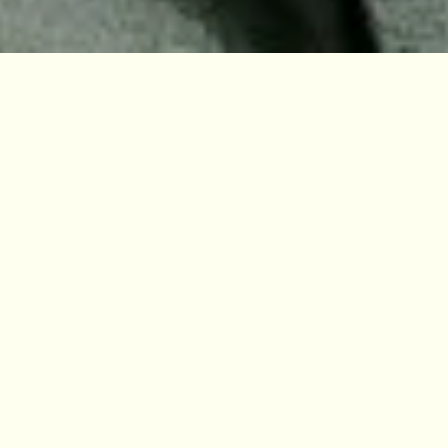
Our Research
Previous slide
Next slide