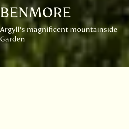
BENMORE
Argyll's magnificent mountainside
Garden
Visitor information
Opening hours
Admission