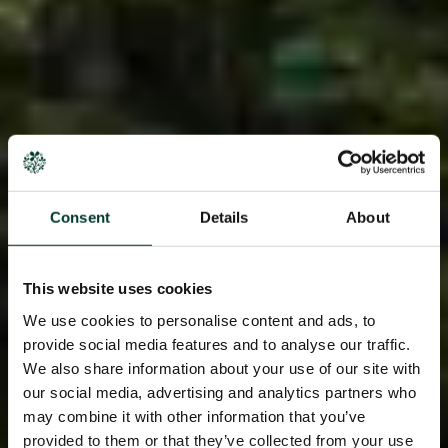
Consent
Details
About
This website uses cookies
We use cookies to personalise content and ads, to
provide social media features and to analyse our traffic.
We also share information about your use of our site with
our social media, advertising and analytics partners who
may combine it with other information that you’ve
provided to them or that they’ve collected from your use