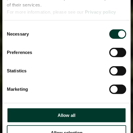
of their services.
For more information, please see our
Privacy policy
page.
Consent
Necessary
Selection
Preferences
Statistics
Marketing
Allow all
Allow selection