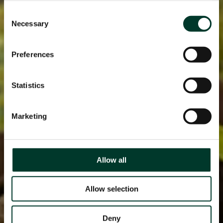
Consent
Necessary
Selection
Preferences
Statistics
Marketing
Allow all
Allow selection
Deny