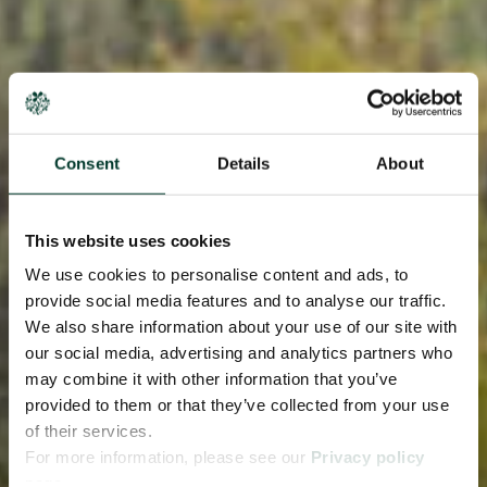
Consent
Details
About
This website uses cookies
We use cookies to personalise content and ads, to
provide social media features and to analyse our traffic.
We also share information about your use of our site with
our social media, advertising and analytics partners who
may combine it with other information that you’ve
provided to them or that they’ve collected from your use
of their services.
For more information, please see our
Privacy policy
page.