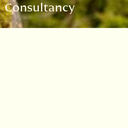
Consultancy
We offer a bespoke arboricultural
consultancy service providing
expert advice on trees.
Our team of professionals are focused on
providing innovative solutions to the most
challenging tree management problems. Our
reputation is based on consistently delivering
advice of the highest quality by responding to
the clients requirements.