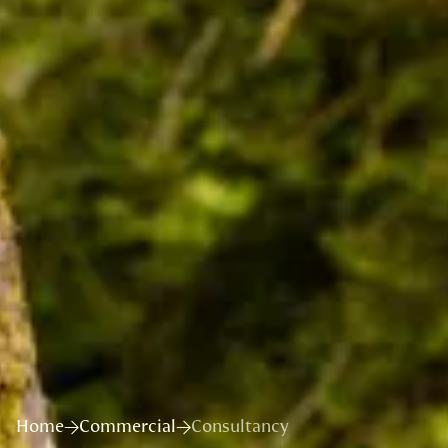
Home
Commercial
Consultancy