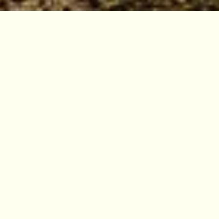
Four Gardens, one
botanic world