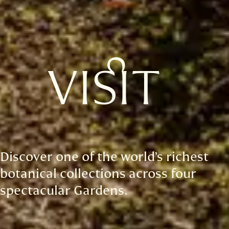
VISIT
Discover one of the world’s richest
botanical collections across four
spectacular Gardens.