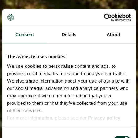
Consent
Details
About
This website uses cookies
We use cookies to personalise content and ads, to
provide social media features and to analyse our traffic.
We also share information about your use of our site with
our social media, advertising and analytics partners who
may combine it with other information that you’ve
provided to them or that they’ve collected from your use
of their services.
For more information, please see our
Privacy policy
page.
Consent