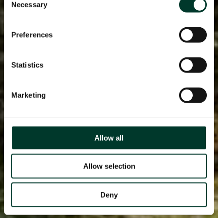
Necessary
Selection
Preferences
Statistics
Marketing
Allow all
Allow selection
Deny