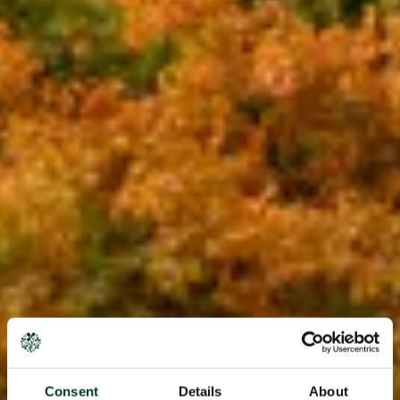
Consent
Details
About