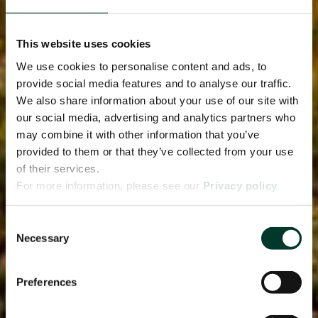
This website uses cookies
We use cookies to personalise content and ads, to
provide social media features and to analyse our traffic.
We also share information about your use of our site with
our social media, advertising and analytics partners who
may combine it with other information that you’ve
provided to them or that they’ve collected from your use
of their services.
For more information, please see our
Privacy policy
page.
Consent
Necessary
Selection
Preferences