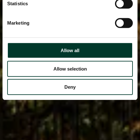
Statistics
Marketing
Allow all
Allow selection
Deny