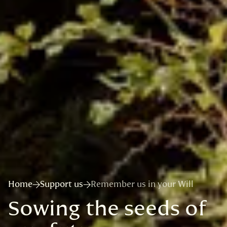
Home
Support us
Remember us in your Will
Sowing the seeds of