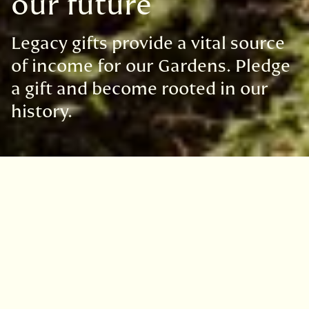
our future
Legacy gifts provide a vital source
of income for our Gardens. Pledge
a gift and become rooted in our
history.
Gifts in wills help to provide the
Botanics with the resources to
achieve our mission to explore,
conserve and explain the world of
plants.