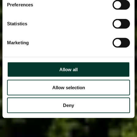
Preferences
Statistics
Marketing
Allow all
Allow selection
Deny