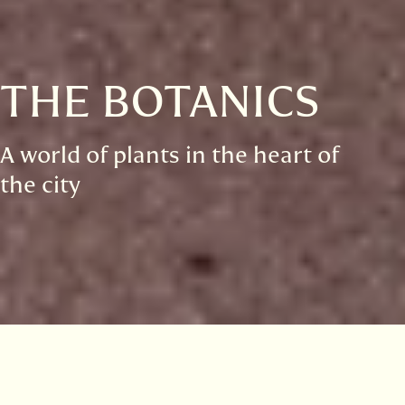
THE BOTANICS
A world of plants in the heart of
the city
Visitor information