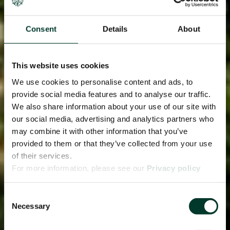
Consent
Details
About
This website uses cookies
We use cookies to personalise content and ads, to
provide social media features and to analyse our traffic.
We also share information about your use of our site with
our social media, advertising and analytics partners who
may combine it with other information that you’ve
provided to them or that they’ve collected from your use
of their services.
For more information, please see our
Privacy policy
page.
Consent
Necessary
Selection