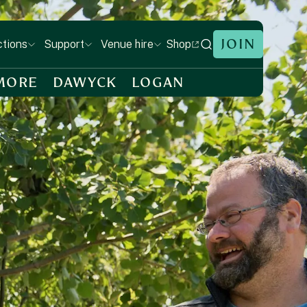
JOIN
Shop
ctions
Support
Venue hire
MORE
DAWYCK
LOGAN