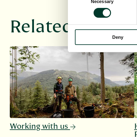
Necessary
Selection
Related links
Deny
Working with us