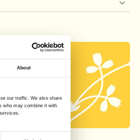
About
unities listed
rm below.
se our traffic. We also share
ers who may combine it with
 services.