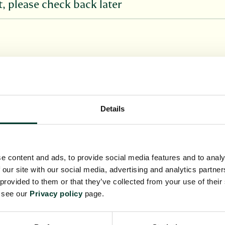
 please check back later
Details
 on this page when available. If there are no opport
ring, please get in contact by using the enquiry fo
e content and ads, to provide social media features and to analy
 our site with our social media, advertising and analytics partn
 provided to them or that they’ve collected from your use of their
e see our
Privacy policy
page.