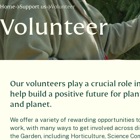
Home
Support us
Volunteer
Volunteer
Our volunteers play a crucial role i
help build a positive future for pla
and planet.
We offer a variety of rewarding opportunities t
work, with many ways to get involved across di
the Garden, including Horticulture, Science C