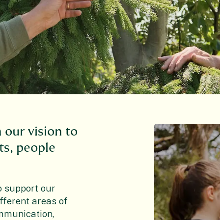
n our vision to
nts, people
o support our
fferent areas of
ommunication,