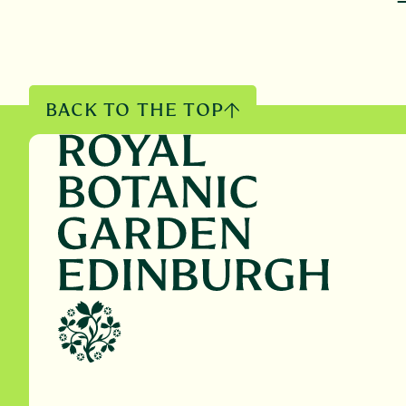
BACK TO THE TOP