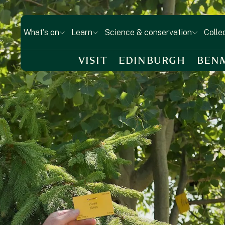
What's on
Learn
Science & conservation
Colle
VISIT
EDINBURGH
BEN