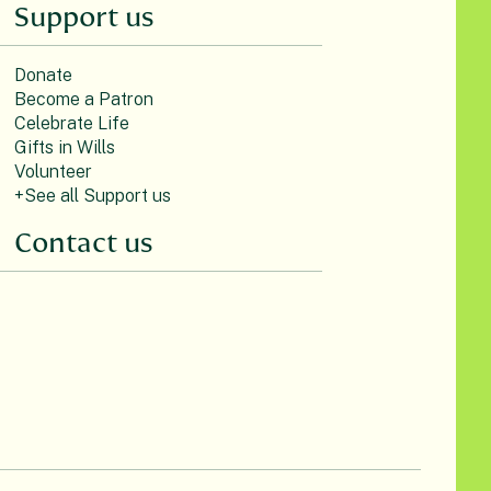
Support us
Donate
Become a Patron
Celebrate Life
Gifts in Wills
Volunteer
+See all Support us
Contact us