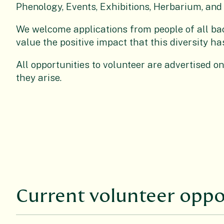
Phenology, Events, Exhibitions, Herbarium, and 
We welcome applications from people of all b
value the positive impact that this diversity h
All opportunities to volunteer are advertised o
they arise.
Current volunteer oppo