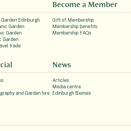
Become a Member
c Garden Edinburgh
Gift of Membership
nic Garden
Membership benefits
ic Garden
Membership FAQs
c Garden
avel trade
ial
News
ks
Articles
Media centre
ography and Garden hire
Edinburgh Biomes