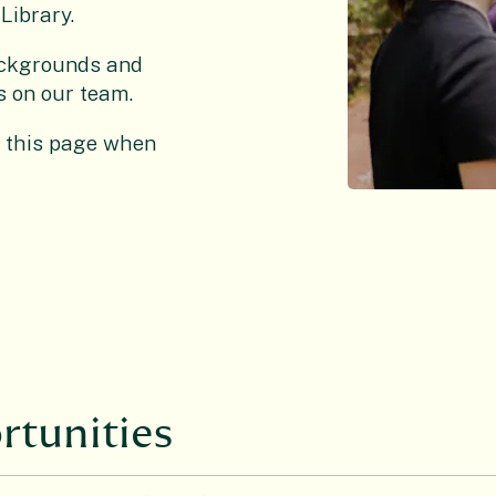
Library.
ackgrounds and
as on our team.
n this page when
rtunities