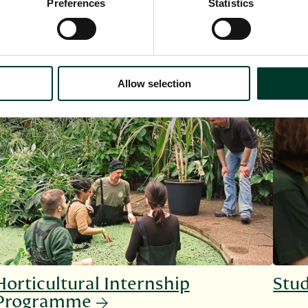
Preferences
Statistics
Allow selection
Horticultural Internship
Stud
Programme