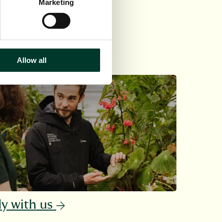
Marketing
Allow all
y with us