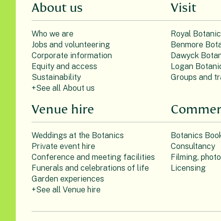
About us
Visit
Who we are
Royal Botani
Jobs and volunteering
Benmore Bota
Corporate information
Dawyck Botan
Equity and access
Logan Botani
Sustainability
Groups and tr
+See all About us
Venue hire
Commerc
Weddings at the Botanics
Botanics Boo
Private event hire
Consultancy
Conference and meeting facilities
Filming, phot
Funerals and celebrations of life
Licensing
Garden experiences
+See all Venue hire