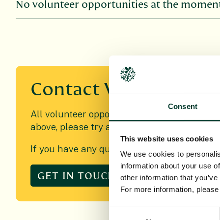
No volunteer opportunities at the moment,
Contact
Volunteering
Consent
All volunteer opportunities will be promoted
above, please try again at another time.
This website uses cookies
If you have any queries relating to voluntee
We use cookies to personalis
information about your use of
GET IN TOUCH
other information that you’ve
For more information, pleas
Consent