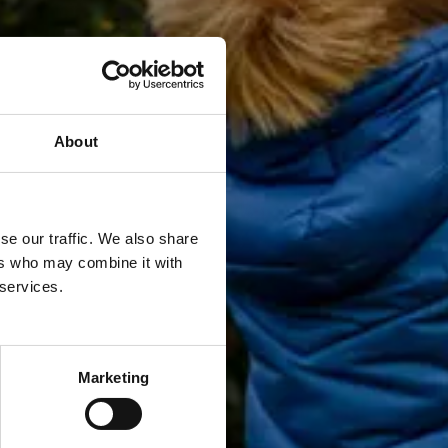
About
se our traffic. We also share
ers who may combine it with
 services.
Marketing