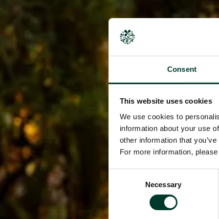
Consent
This website uses cookies
We use cookies to personalis
information about your use of
other information that you’ve
For more information, pleas
Consent
Necessary
Selection