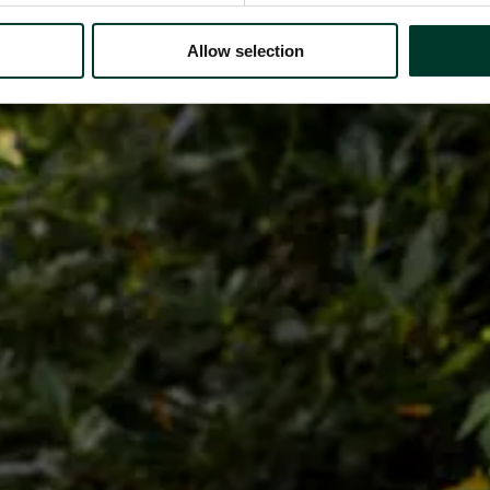
Allow selection