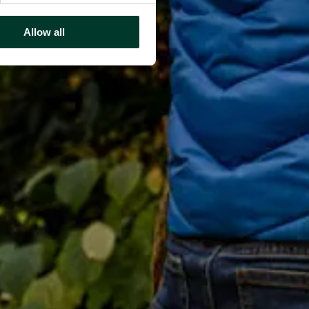
Allow all