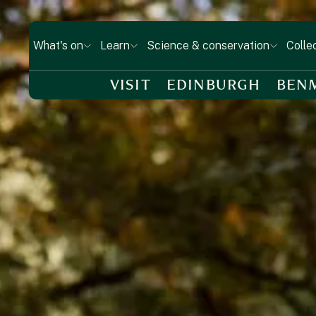
What's on
Learn
Science & conservation
Colle
VISIT
EDINBURGH
BEN