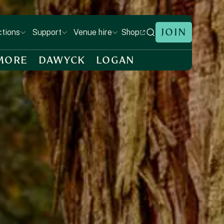
JOIN
Shop
ctions
Support
Venue hire
MORE
DAWYCK
LOGAN