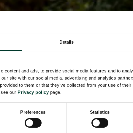
Details
e content and ads, to provide social media features and to analy
 our site with our social media, advertising and analytics partn
 provided to them or that they’ve collected from your use of their
e see our
Privacy policy
page.
Preferences
Statistics