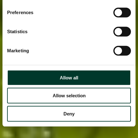
Preferences
Statistics
Marketing
Allow all
Allow selection
Deny