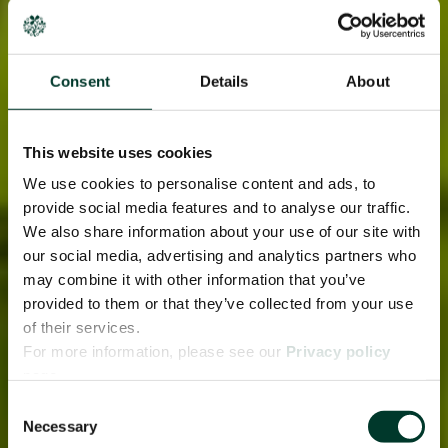
Consent
Details
About
This website uses cookies
We use cookies to personalise content and ads, to
provide social media features and to analyse our traffic.
We also share information about your use of our site with
our social media, advertising and analytics partners who
may combine it with other information that you’ve
provided to them or that they’ve collected from your use
of their services.
For more information, please see our
Privacy policy
page.
Consent
Necessary
Selection