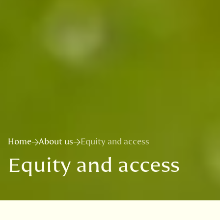
Home
About us
Equity and access
Equity and access