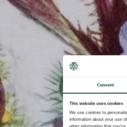
Consent
This website uses cookies
We use cookies to personalis
information about your use of
other information that you’ve