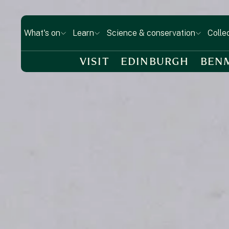
What's on
Learn
Science & conservation
Colle
VISIT
EDINBURGH
BEN