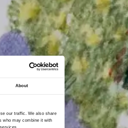
About
se our traffic. We also share
ers who may combine it with
 services.