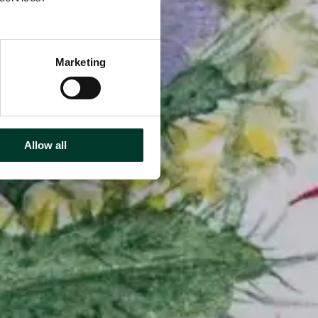
Marketing
Allow all