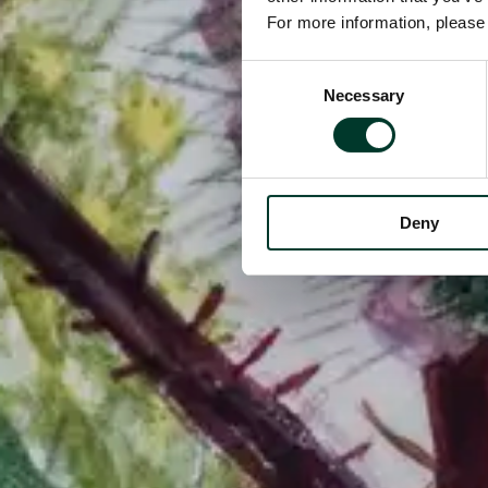
For more information, pleas
Consent
Necessary
Selection
Deny