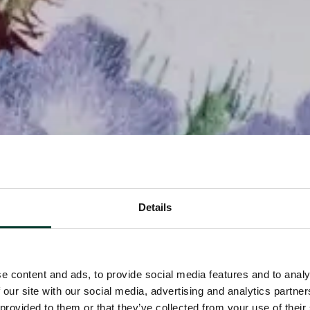
Details
e content and ads, to provide social media features and to analy
 our site with our social media, advertising and analytics partn
 provided to them or that they’ve collected from your use of their