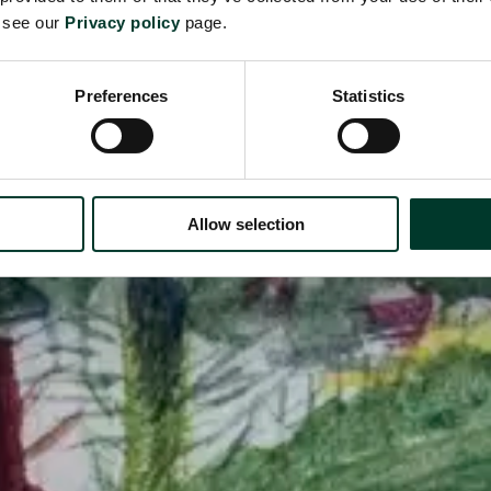
e see our
Privacy policy
page.
Preferences
Statistics
Allow selection