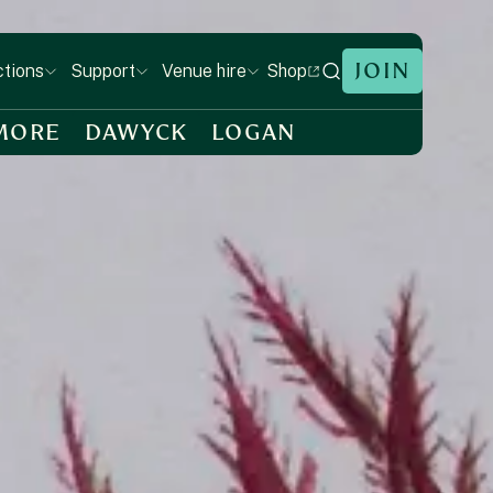
JOIN
Shop
ctions
Support
Venue hire
MORE
DAWYCK
LOGAN