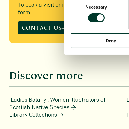
Consent
To book a visit or if you have any queries re
Necessary
Selection
form
CONTACT US
Deny
Discover more
'Ladies Botany': Women Illustrators of
Scottish Native Species
Library Collections