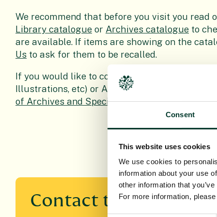
We recommend that before you visit you read 
Library catalogue
or
Archives catalogue
to che
are available. If items are showing on the cat
Us
to ask for them to be recalled.
If you would like to consult items from the Spe
Illustrations, etc) or Archives you are advised 
of Archives and Special Collections
before your 
Consent
This website uses cookies
We use cookies to personalis
information about your use of
other information that you’ve
Contact the Library a
For more information, pleas