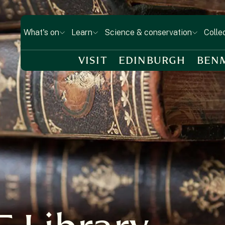
What's on
Learn
Science & conservation
Colle
VISIT
EDINBURGH
BEN