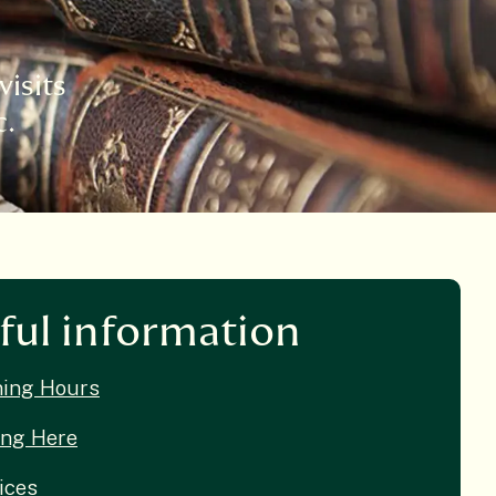
visits
c.
ful information
ing Hours
ing Here
ices