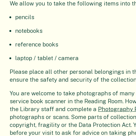
We allow you to take the following items into 
pencils
notebooks
reference books
laptop / tablet / camera
Please place all other personal belongings in th
ensure the safety and security of the collection
You are welcome to take photographs of many o
service book scanner in the Reading Room. How
the Library staff and complete a
Photography 
photographs or scans. Some parts of collectio
copyright, fragility or the Data Protection Act.
before your visit to ask for advice on taking p