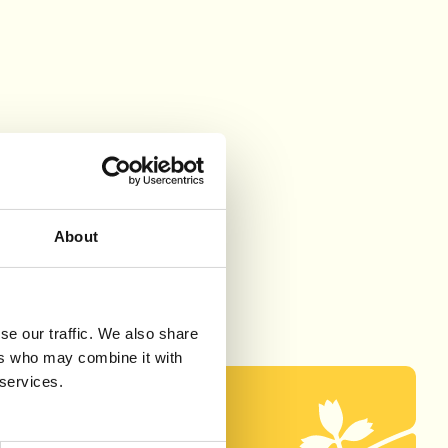
About
se our traffic. We also share
ers who may combine it with
 services.