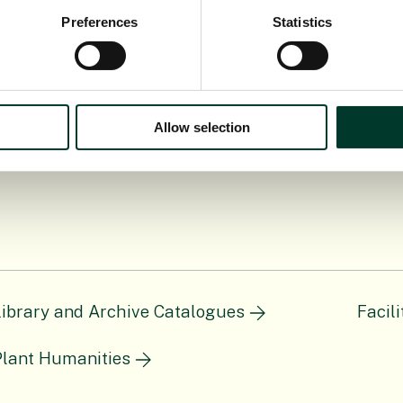
lating to the Library or Archives please get in touc
Preferences
Statistics
Allow selection
Library and Archive Catalogues
Facil
Plant Humanities