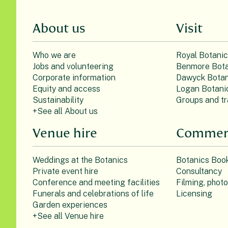
About us
Visit
Who we are
Royal Botani
Jobs and volunteering
Benmore Bota
Corporate information
Dawyck Botan
Equity and access
Logan Botani
Sustainability
Groups and tr
+See all About us
Venue hire
Commerc
Weddings at the Botanics
Botanics Boo
Private event hire
Consultancy
Conference and meeting facilities
Filming, phot
Funerals and celebrations of life
Licensing
Garden experiences
+See all Venue hire