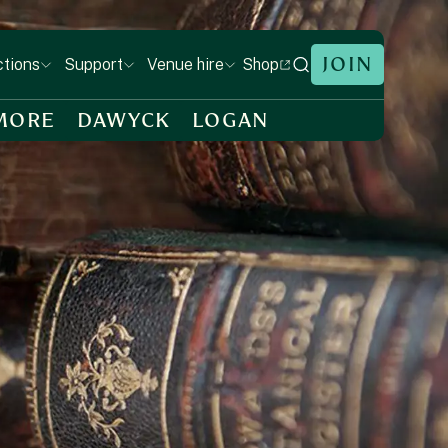
JOIN
Shop
ctions
Support
Venue hire
MORE
DAWYCK
LOGAN