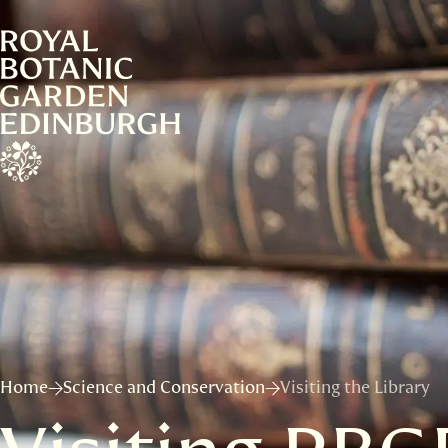
Home
Science and Conservation
Visiting the Library