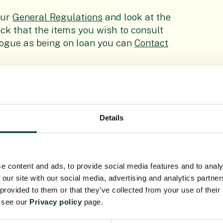
our
General Regulations
and look at the
ck that the items you wish to consult
alogue as being on loan you can
Contact
cial Collections (Rare Books,
to review the
Rules for the Consultation
visit.
Details
e content and ads, to provide social media features and to analy
 our site with our social media, advertising and analytics partn
 provided to them or that they’ve collected from your use of their
nd Archives
e see our
Privacy policy
page.