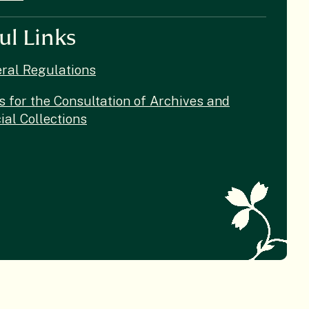
ul Links
ral Regulations
s for the Consultation of Archives and
ial Collections