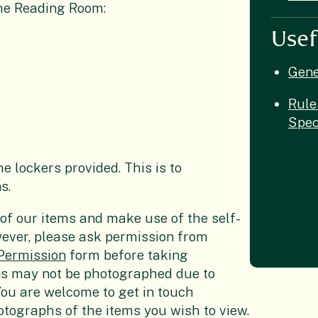
the Reading Room:
Usef
Gene
Rule
Spec
e lockers provided. This is to
s.
f our items and make use of the self-
ever, please ask permission from
Permission
form before taking
ns may not be photographed due to
 You are welcome to get in touch
hotographs of the items you wish to view.