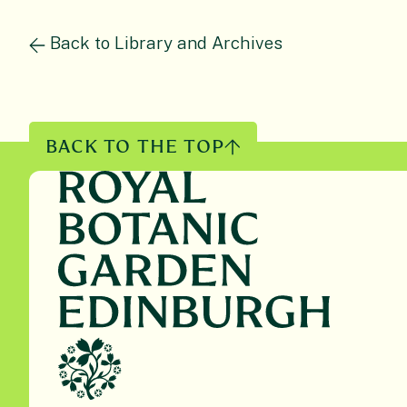
Back to Library and Archives
BACK TO THE TOP