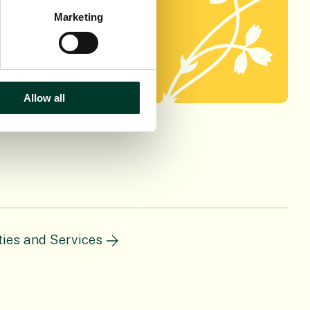
h using this
Marketing
Allow all
ities and Services