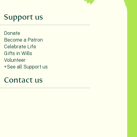
Support us
Donate
Become a Patron
Celebrate Life
Gifts in Wills
Volunteer
+See all Support us
Contact us