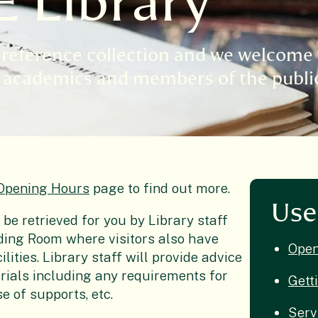
E Library
l reference collection and we welcome 
ng academics and members of the publi
Opening Hours
page to find out more.
Use
 be retrieved for you by Library staff
ading Room where visitors also have
Open
lities. Library staff will provide advice
rials including any requirements for
Gett
se of supports, etc.
Serv