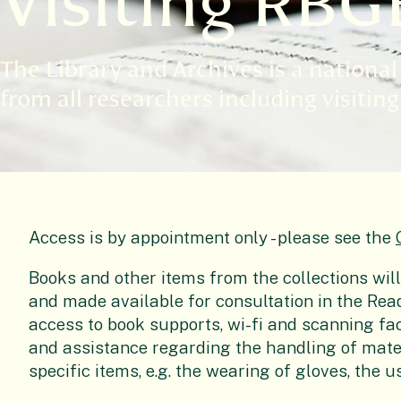
Visiting RBG
The Library and Archives is a nationa
from all researchers including visiti
Access is by appointment only - please see the
Books and other items from the collections will
and made available for consultation in the Re
access to book supports, wi-fi and scanning faci
and assistance regarding the handling of mate
specific items, e.g. the wearing of gloves, the u