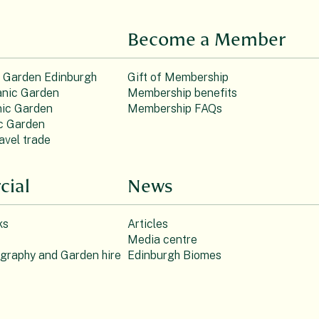
Become a Member
c Garden Edinburgh
Gift of Membership
nic Garden
Membership benefits
ic Garden
Membership FAQs
c Garden
avel trade
ial
News
ks
Articles
Media centre
ography and Garden hire
Edinburgh Biomes