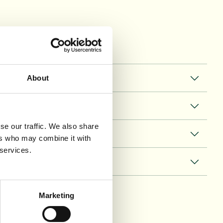
About
se our traffic. We also share
ers who may combine it with
 services.
Marketing