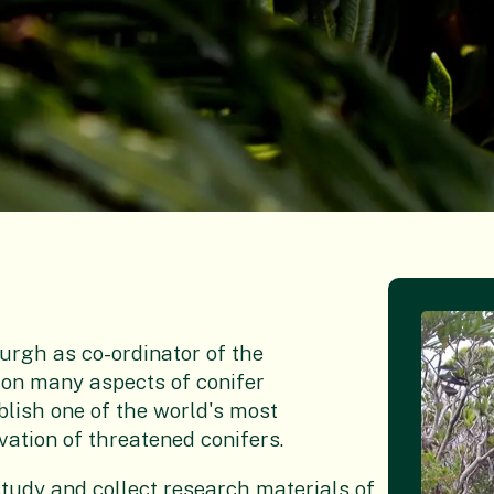
urgh as co-ordinator of the
on many aspects of conifer
blish one of the world's most
ation of threatened conifers.
tudy and collect research materials of