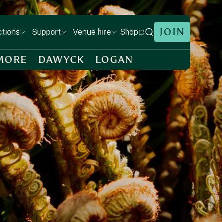
JOIN
Shop
ctions
Support
Venue hire
MORE
DAWYCK
LOGAN