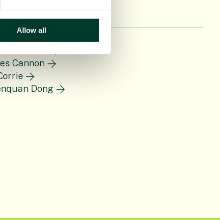
Allow all
len Bennett
ces Cannon
Corrie
enquan Dong