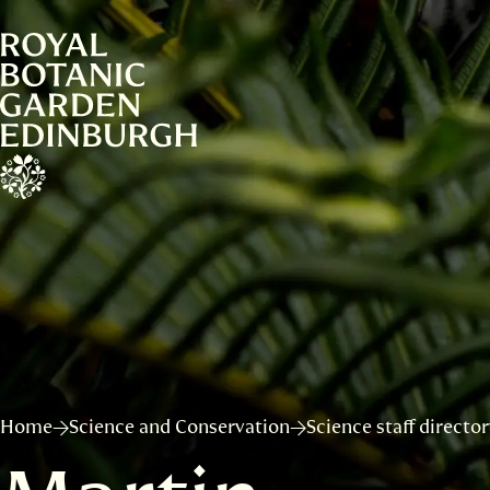
Home
Science and Conservation
Science staff directo