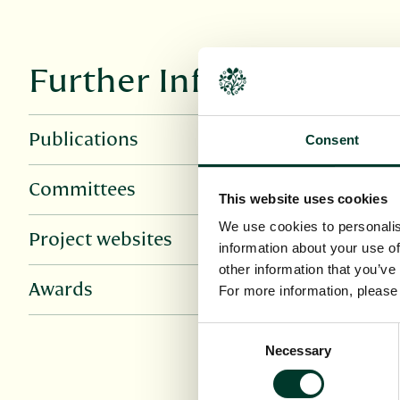
Further Information
Publications
Consent
Committees
This website uses cookies
We use cookies to personalis
Project websites
information about your use of
other information that you’ve
Awards
For more information, pleas
Consent
Necessary
Selection