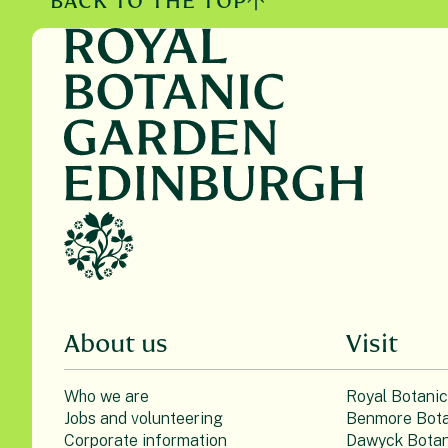
BACK TO THE TOP
About us
Visit
Who we are
Royal Botani
Jobs and volunteering
Benmore Bota
Corporate information
Dawyck Botan