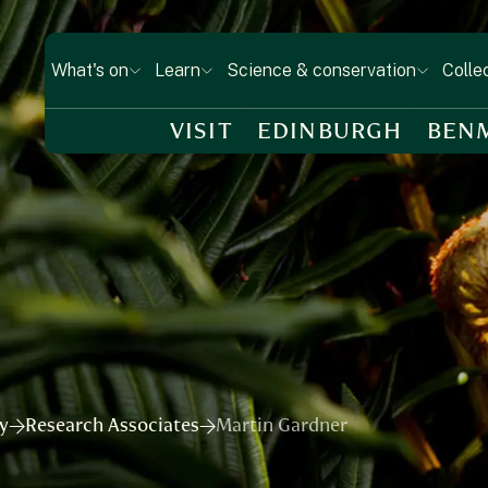
What's on
Learn
Science & conservation
Colle
VISIT
EDINBURGH
BEN
ry
Research Associates
Martin Gardner