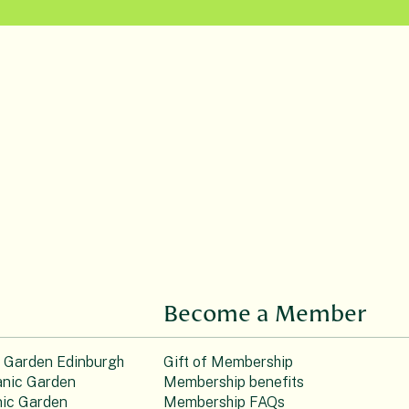
Become a Member
c Garden Edinburgh
Gift of Membership
nic Garden
Membership benefits
ic Garden
Membership FAQs