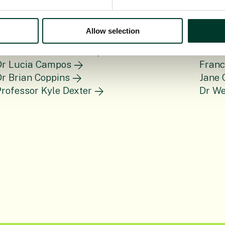
Allow selection
rof Janis Antonovics
Dr He
Dr Lucia Campos
Fran
r Brian Coppins
Jane 
rofessor Kyle Dexter
Dr W