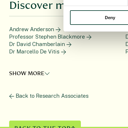
Discover more
Deny
Andrew Anderson
P
Professor Stephen Blackmore
Dr David Chamberlain
D
Dr Marcello De Vitis
P
SHOW MORE
Back to Research Associates