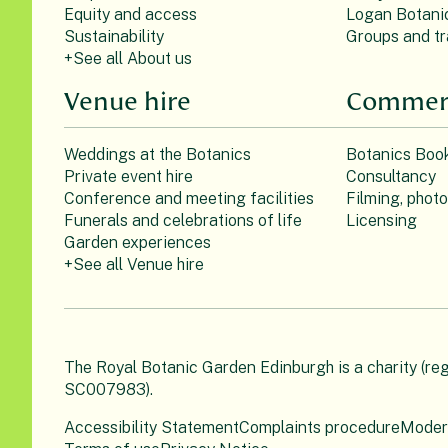
Equity and access
Logan Botani
Sustainability
Groups and tr
+See all About us
Venue hire
Commerc
Weddings at the Botanics
Botanics Boo
Private event hire
Consultancy
Conference and meeting facilities
Filming, phot
Funerals and celebrations of life
Licensing
Garden experiences
+See all Venue hire
The Royal Botanic Garden Edinburgh is a charity (re
SC007983).
Accessibility Statement
Complaints procedure
Moder