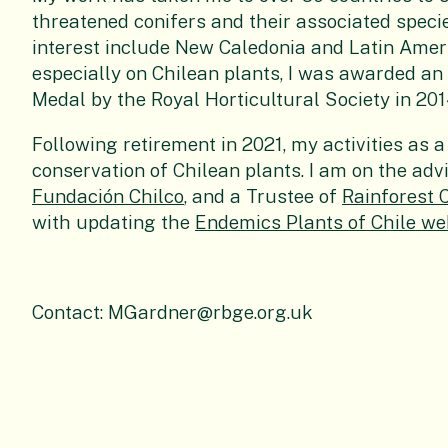
threatened conifers and their associated speci
interest include New Caledonia and Latin Ameri
especially on Chilean plants, I was awarded a
Medal by the Royal Horticultural Society in 201
Following retirement in 2021, my activities as
conservation of Chilean plants. I am on the ad
Fundación Chilco
, and a Trustee of
Rainforest 
with updating the
Endemics Plants of Chile we
Contact: MGardner@rbge.org.uk