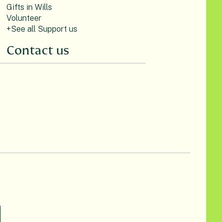
Gifts in Wills
Volunteer
+See all Support us
Contact us