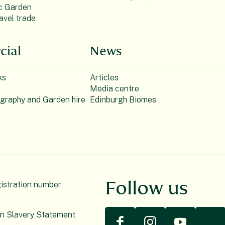
c Garden
avel trade
ial
News
ks
Articles
Media centre
ography and Garden hire
Edinburgh Biomes
Follow us
gistration number
n Slavery Statement