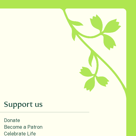
Support us
Donate
Become a Patron
Celebrate Life