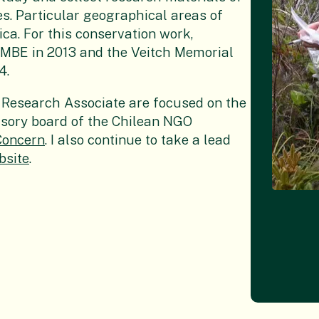
es. Particular geographical areas of
ca. For this conservation work,
n MBE in 2013 and the Veitch Memorial
4.
 a Research Associate are focused on the
visory board of the Chilean NGO
Concern
. I also continue to take a lead
bsite
.