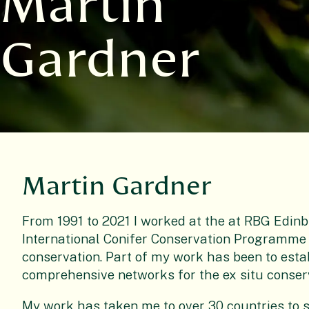
Martin
Gardner
Martin Gardner
From 1991 to 2021 I worked at the at RBG Edinb
International Conifer Conservation Programme 
conservation. Part of my work has been to esta
comprehensive networks for the ex situ conserv
My work has taken me to over 30 countries to s