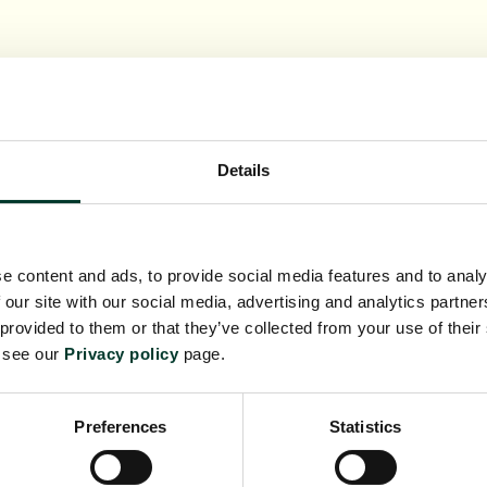
Details
e content and ads, to provide social media features and to analy
 our site with our social media, advertising and analytics partn
 provided to them or that they’ve collected from your use of their
e see our
Privacy policy
page.
Preferences
Statistics