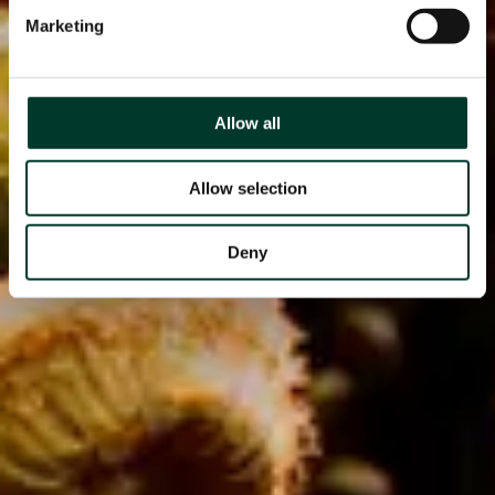
Marketing
Allow all
Allow selection
Deny