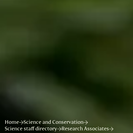
Home
Science and Conservation
Science staff directory
Research Associates