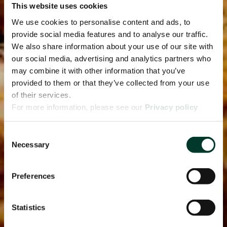
This website uses cookies
We use cookies to personalise content and ads, to
provide social media features and to analyse our traffic.
We also share information about your use of our site with
our social media, advertising and analytics partners who
may combine it with other information that you’ve
provided to them or that they’ve collected from your use
of their services.
For more information, please see our
Privacy policy
page.
Consent
Necessary
Selection
Preferences
Statistics