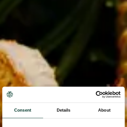
Consent
Details
About