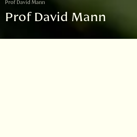
Prof David Mann
Prof David Mann