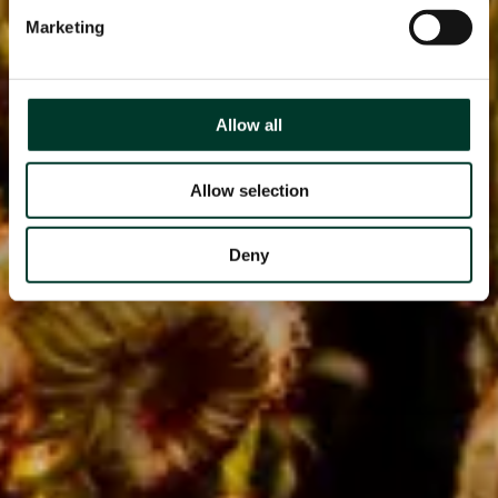
Marketing
Allow all
Allow selection
Deny