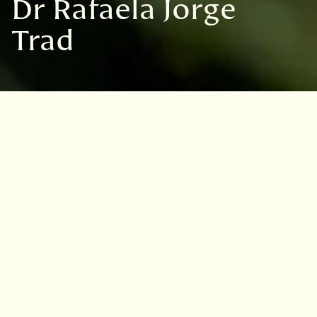
Dr Rafaela Jorge
Trad
Dr Rafaela Jorge Trad
Discover more
Andrew Anderson
Prof Janis Antonovics