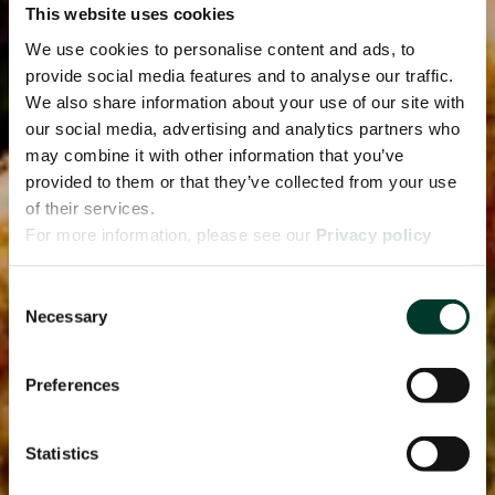
This website uses cookies
We use cookies to personalise content and ads, to
provide social media features and to analyse our traffic.
We also share information about your use of our site with
our social media, advertising and analytics partners who
may combine it with other information that you’ve
provided to them or that they’ve collected from your use
of their services.
For more information, please see our
Privacy policy
page.
Consent
Necessary
Selection
Preferences
Statistics