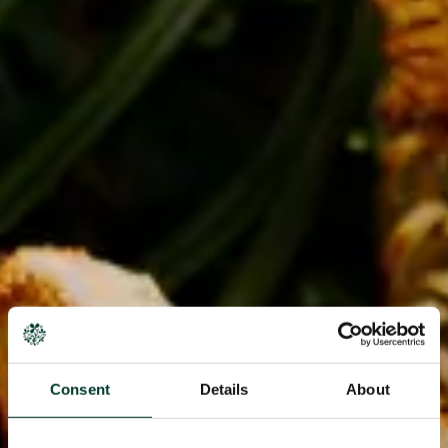
Consent
Details
About