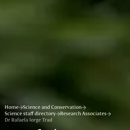
Home
Science and Conservation
Science staff directory
Research Associates
Dr Rafaela Jorge Trad