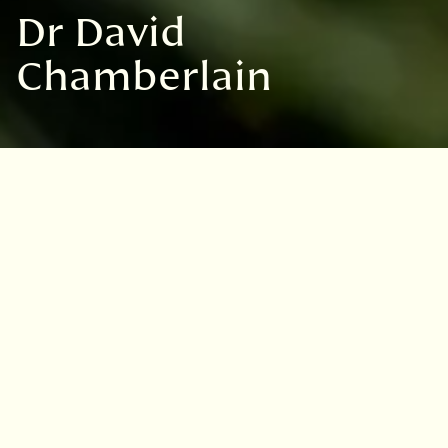
Dr David
Chamberlain
Dr David Chamberlain
Discover more
Andrew Anderson