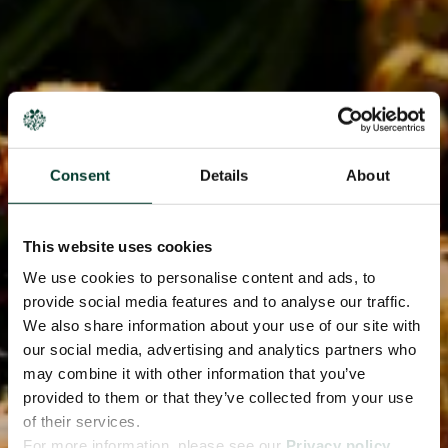
Consent
Details
About
This website uses cookies
We use cookies to personalise content and ads, to
provide social media features and to analyse our traffic.
We also share information about your use of our site with
our social media, advertising and analytics partners who
may combine it with other information that you’ve
provided to them or that they’ve collected from your use
of their services.
For more information, please see our
Privacy policy