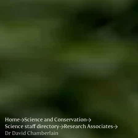
Home
Science and Conservation
Science staff directory
Research Associates
Dr David Chamberlain