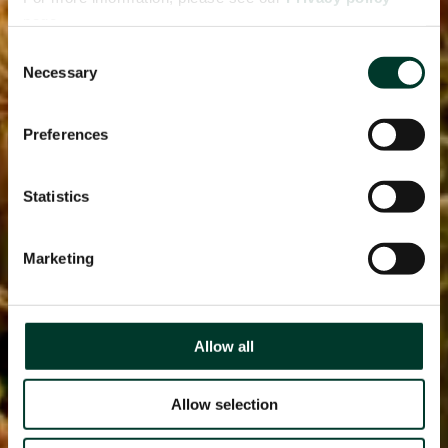
page.
Consent
Necessary
Selection
Preferences
Statistics
Marketing
Allow all
Allow selection