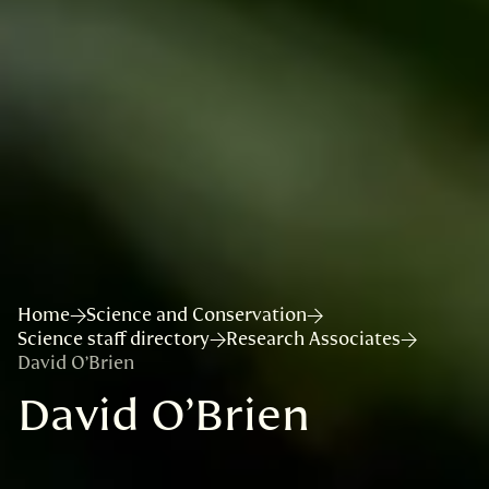
Home
Science and Conservation
Science staff directory
Research Associates
David O’Brien
David O’Brien