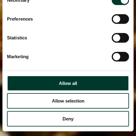
Selection
Preferences
Statistics
Marketing
Allow all
Allow selection
Deny