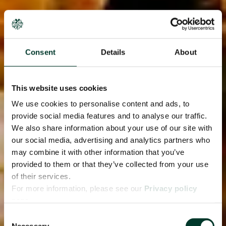
Consent
Details
About
This website uses cookies
We use cookies to personalise content and ads, to
provide social media features and to analyse our traffic.
We also share information about your use of our site with
our social media, advertising and analytics partners who
may combine it with other information that you’ve
provided to them or that they’ve collected from your use
of their services.
For more information, please see our
Privacy policy
page.
Consent
Necessary