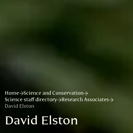
Home
Science and Conservation
Science staff directory
Research Associates
David Elston
David Elston