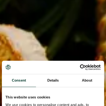
Consent
Details
About
This website uses cookies
We use cookies to personalise content and ads, to