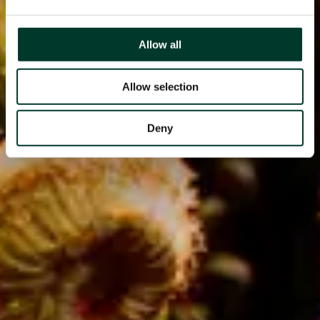
Allow all
Allow selection
Deny