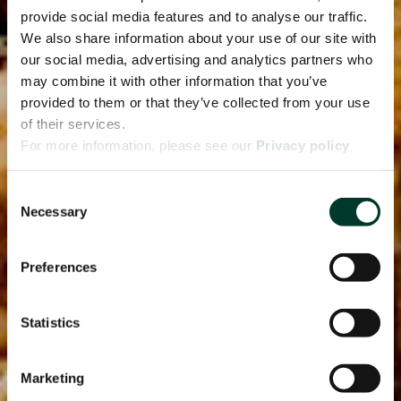
provide social media features and to analyse our traffic.
We also share information about your use of our site with
our social media, advertising and analytics partners who
may combine it with other information that you’ve
provided to them or that they’ve collected from your use
of their services.
For more information, please see our
Privacy policy
page.
Consent
Necessary
Selection
Preferences
Statistics
Marketing