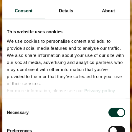
Consent
Details
About
This website uses cookies
We use cookies to personalise content and ads, to
provide social media features and to analyse our traffic.
We also share information about your use of our site with
our social media, advertising and analytics partners who
may combine it with other information that you’ve
provided to them or that they’ve collected from your use
of their services.
For more information, please see our
Privacy policy
page.
Consent
Necessary
Selection
Preferences