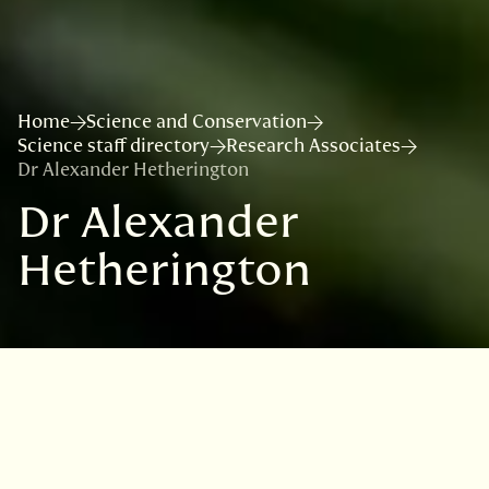
Home
Science and Conservation
Science staff directory
Research Associates
Dr Alexander Hetherington
Dr Alexander
Hetherington