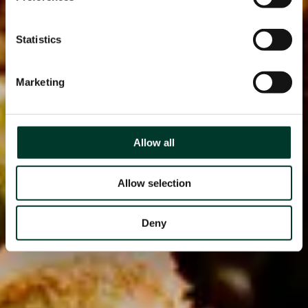
Statistics
Marketing
Allow all
Allow selection
Deny