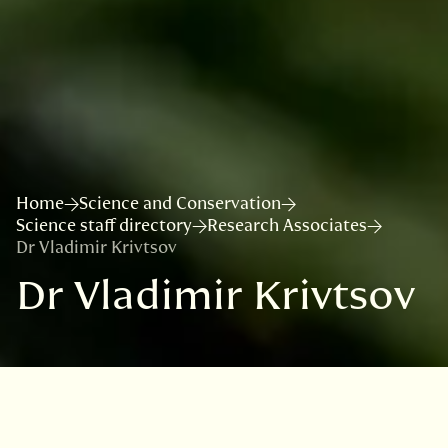
Home
Science and Conservation
Science staff directory
Research Associates
Dr Vladimir Krivtsov
Dr Vladimir Krivtsov