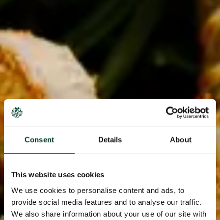
Consent
Details
About
This website uses cookies
We use cookies to personalise content and ads, to
provide social media features and to analyse our traffic.
We also share information about your use of our site with