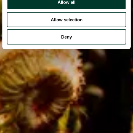
Allow all
Allow selection
Deny