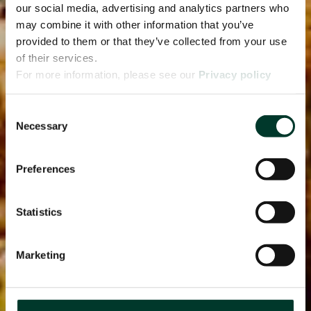
our social media, advertising and analytics partners who
may combine it with other information that you’ve
provided to them or that they’ve collected from your use
of their services.
For more information, please see our
Privacy policy
page.
Consent
Necessary
Selection
Preferences
Statistics
Marketing