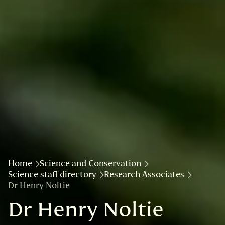
Home
Science and Conservation
Science staff directory
Research Associates
Dr Henry Noltie
Dr Henry Noltie