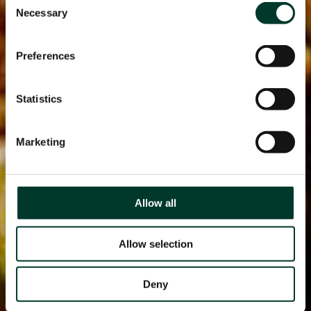
Necessary
Selection
Preferences
Statistics
Marketing
Allow all
Allow selection
Deny