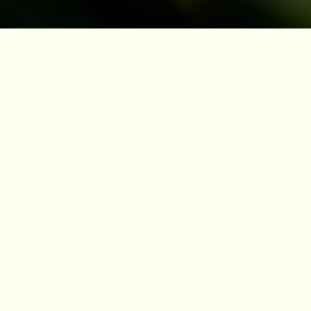
Dr Henry Noltie
After studying botany at Oxford, and Museum
Studies at Leicester, Henry Noltie worked at
RBGE from 1986 to 2017 as a curator and
taxonomist. For 14 years he worked on the
Flora of Bhutan project, leading the team for
its concluding years. He wrote two of the
volumes of the Flora, relating to the monocots,
for which he received a PhD from the
University of Edinburgh. From 2000 his work
was on historical aspects of the rich
herbarium and illustrations collections of the
RBGE, especially relating to India, which