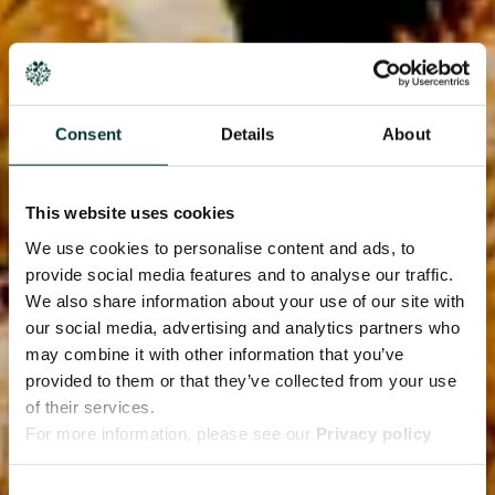
Consent
Details
About
This website uses cookies
We use cookies to personalise content and ads, to
provide social media features and to analyse our traffic.
We also share information about your use of our site with
our social media, advertising and analytics partners who
may combine it with other information that you’ve
provided to them or that they’ve collected from your use
of their services.
For more information, please see our
Privacy policy
page.
Consent