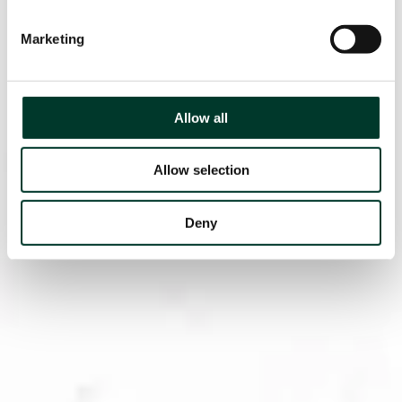
Marketing
Allow all
Allow selection
Deny