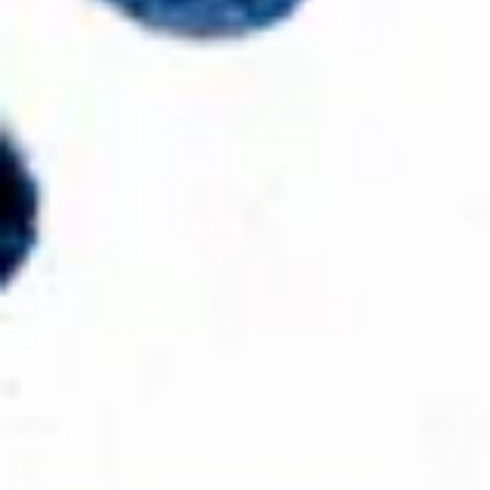
Home
Learn
Certificates and diplomas