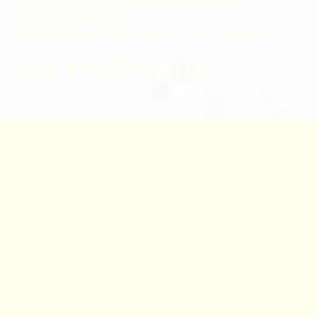
RBGE Diploma in Botanical Illustration
Graduate Show 2025
Graduate Show 2025: Browse all
Ute Hoffmann
Ute Hoffmann
Born 1955 in Germany
I took up painting plants later in life, after
pursuing a career in social science research
and working as a massage therapist and yoga
teacher.
It was an herbalism course that inspired me to
pursue botanical illustration. While living in
Burgenland, Austria, I became involved in