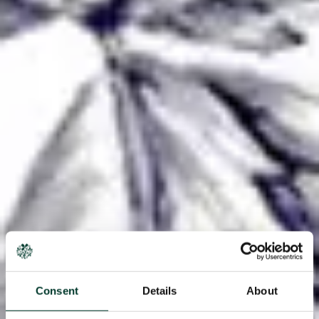
Consent
Details
About