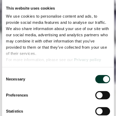
This website uses cookies
We use cookies to personalise content and ads, to
provide social media features and to analyse our traffic.
We also share information about your use of our site with
our social media, advertising and analytics partners who
may combine it with other information that you’ve
provided to them or that they’ve collected from your use
of their services.
For more information, please see our
Privacy policy
page.
Consent
Necessary
Selection
Preferences
Statistics