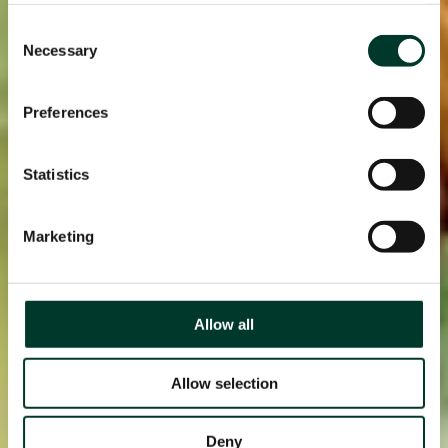
Consent
Necessary
Selection
Preferences
Statistics
Marketing
Allow all
Allow selection
Deny