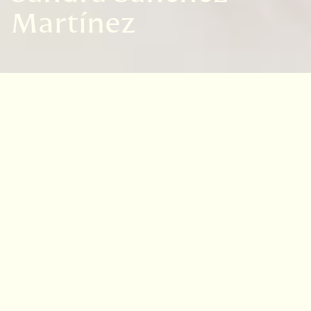
Martínez
Sandra Sánchez is an industrial designer by
the National Autonomous University of Mexico.
A move to the United States represented a
turning point in her life that distanced her
from her formal work in Design but became an
opportunity to reconnect with her artistic
vocation.
Although she is in a growth phase within
illustration, she is determined and has a clear
goal of excelling in this field and giving