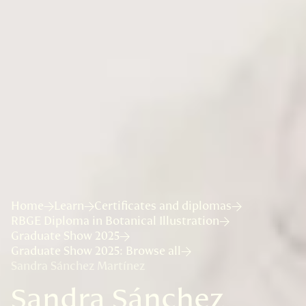
Home
Learn
Certificates and diplomas
RBGE Diploma in Botanical Illustration
Graduate Show 2025
Graduate Show 2025: Browse all
Sandra Sánchez Martínez
Sandra Sánchez