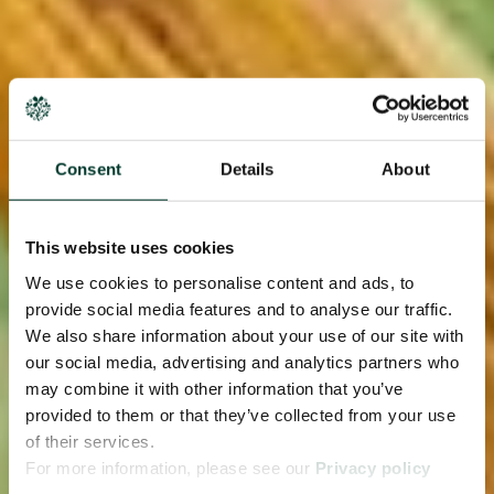
Consent
Details
About
This website uses cookies
We use cookies to personalise content and ads, to
provide social media features and to analyse our traffic.
We also share information about your use of our site with
our social media, advertising and analytics partners who
may combine it with other information that you’ve
provided to them or that they’ve collected from your use
of their services.
For more information, please see our
Privacy policy
page.