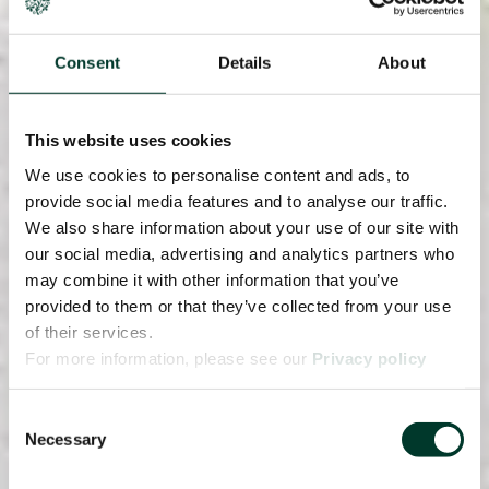
Consent
Details
About
This website uses cookies
We use cookies to personalise content and ads, to
provide social media features and to analyse our traffic.
We also share information about your use of our site with
our social media, advertising and analytics partners who
may combine it with other information that you’ve
provided to them or that they’ve collected from your use
of their services.
For more information, please see our
Privacy policy
page.
Consent
Necessary
Selection