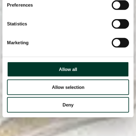
Preferences
Statistics
Marketing
Allow all
Allow selection
Deny