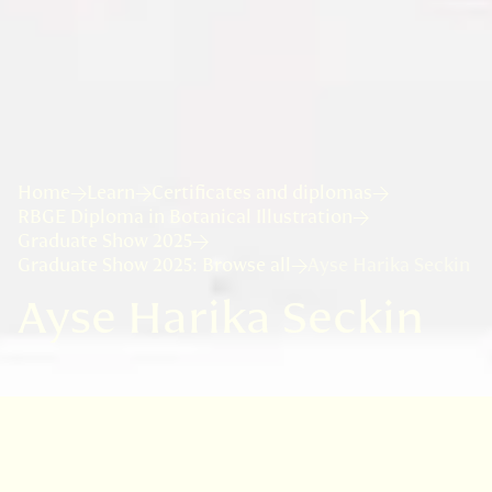
Home
Learn
Certificates and diplomas
RBGE Diploma in Botanical Illustration
Graduate Show 2025
Graduate Show 2025: Browse all
Ayse Harika Seckin
Ayse Harika Seckin
As someone who grew up surrounded by