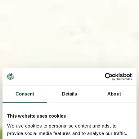
Consent
Details
About
This website uses cookies
We use cookies to personalise content and ads, to
provide social media features and to analyse our traffic.