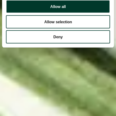
Allow all
Allow selection
Deny