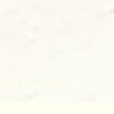
Home
Learn
Certificates and diplomas
RBGE Diploma in Botanical Illustration
Graduate Show 2025
Graduate Show 2025: Browse all
Kit Shan Wong
Kit Shan Wong