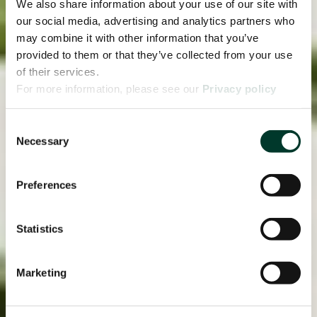
We also share information about your use of our site with
our social media, advertising and analytics partners who
may combine it with other information that you’ve
provided to them or that they’ve collected from your use
of their services.
For more information, please see our
Privacy policy
page.
Consent
Necessary
Selection
Preferences
Statistics
Marketing