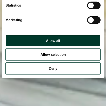
Statistics
Marketing
Allow all
Allow selection
Deny