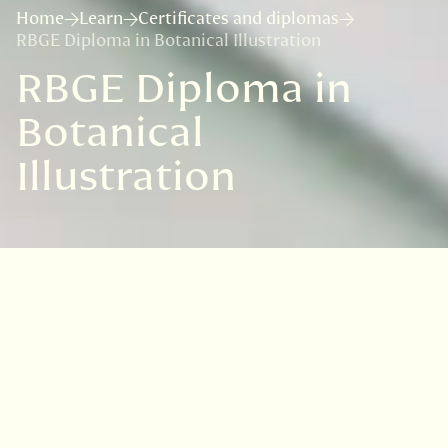
Home
Learn
Certificates and diplomas
RBGE Diploma in Botanical Illustration
RBGE Diploma in
Botanical
Illustration
Course details
Course format:
Online, timetabled over 30
months
Age: 18+