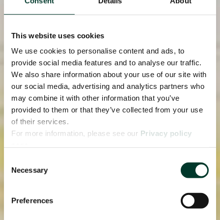
Consent
Details
About
This website uses cookies
We use cookies to personalise content and ads, to
provide social media features and to analyse our traffic.
We also share information about your use of our site with
our social media, advertising and analytics partners who
may combine it with other information that you’ve
provided to them or that they’ve collected from your use
of their services.
For more information, please see our
Privacy policy
page.
Consent
Necessary
Selection
Preferences