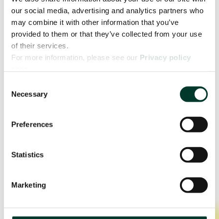
our social media, advertising and analytics partners who
may combine it with other information that you’ve
provided to them or that they’ve collected from your use
of their services.
For more information, please see our
Privacy policy
page.
Consent
Necessary
Selection
Preferences
Statistics
Marketing