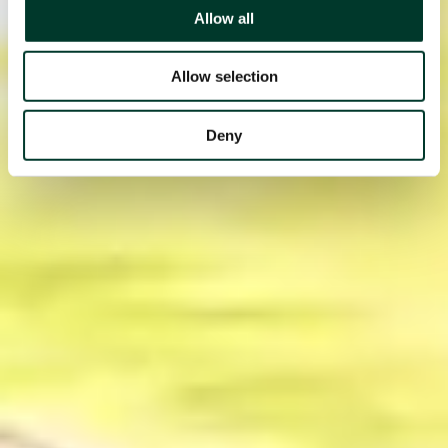
Allow all
Allow selection
Deny