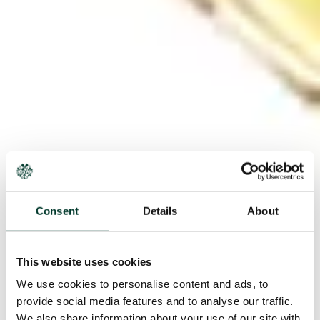
Consent
Details
About
This website uses cookies
We use cookies to personalise content and ads, to
provide social media features and to analyse our traffic.
We also share information about your use of our site with