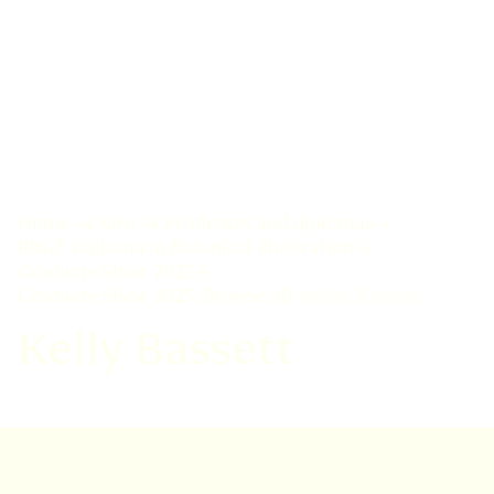
Home
Learn
Certificates and diplomas
RBGE Diploma in Botanical Illustration
Graduate Show 2025
Graduate Show 2025: Browse all
Kelly Bassett
Kelly Bassett