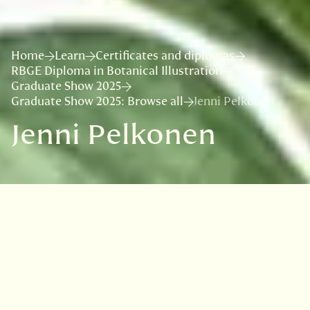
Home
Learn
Certificates and diplomas
RBGE Diploma in Botanical Illustration
Graduate Show 2025
Graduate Show 2025: Browse all
Jenni Pelkonen
Jenni Pelkonen
Jenni is passionate about visual arts and the
world of plants, and since botanical illustration
and art are ways to combine these passions
very beautifully, it was natural, that she
wanted to learn this method of studying plants