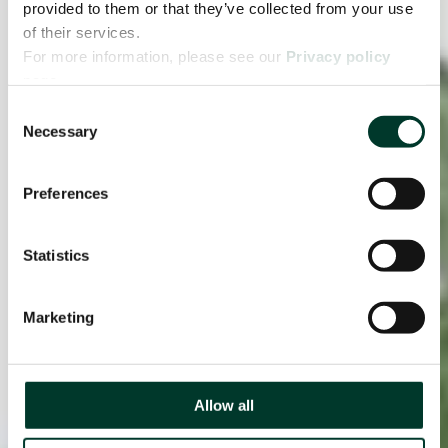
provided to them or that they’ve collected from your use
of their services.
For more information, please see our
Privacy policy
page.
Consent
Necessary
Selection
Preferences
Statistics
Marketing
Allow all