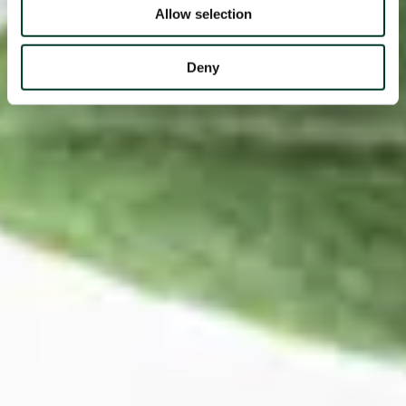
Allow selection
Deny