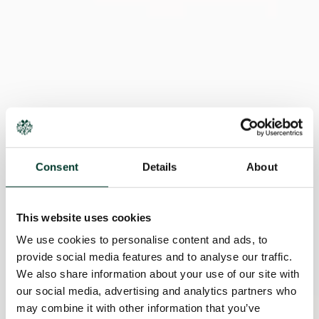
Consent
Details
About
This website uses cookies
We use cookies to personalise content and ads, to
provide social media features and to analyse our traffic.
We also share information about your use of our site with
our social media, advertising and analytics partners who
may combine it with other information that you’ve