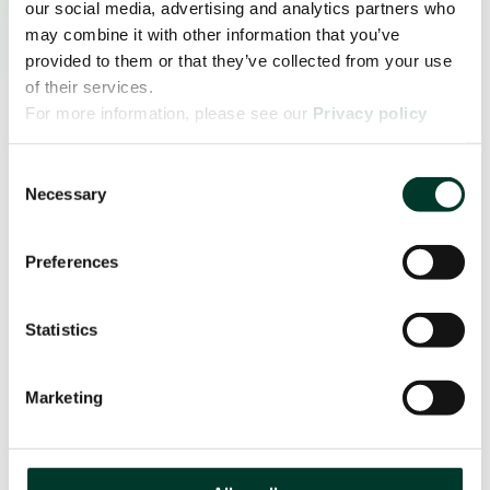
our social media, advertising and analytics partners who
may combine it with other information that you’ve
provided to them or that they’ve collected from your use
of their services.
For more information, please see our
Privacy policy
page.
Consent
Necessary
Selection
Preferences
Statistics
Marketing