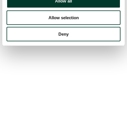
Allow all
Allow selection
Deny