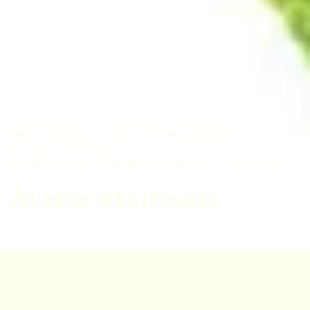
Home
Learn
Certificates and diplomas
RBGE Diploma in Botanical Illustration
Graduate Show 2025
Graduate Show 2025: Browse all
Marie Malissen
Marie Malissen
I followed a University training in plants, but
ultimately choose an academic career in