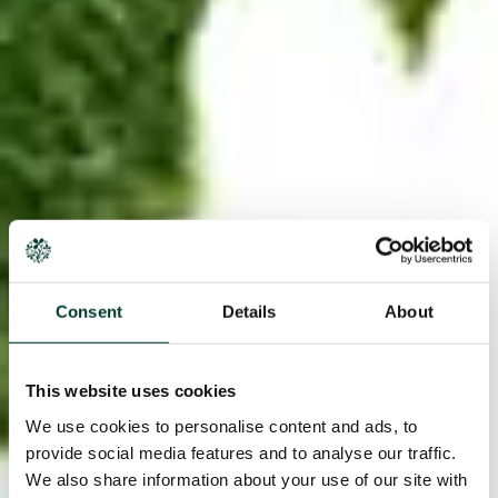
Consent
Details
About
This website uses cookies
We use cookies to personalise content and ads, to
provide social media features and to analyse our traffic.
We also share information about your use of our site with