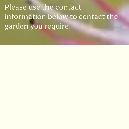
Please use the contact
information below to contact the
garden you require.
Get in touch