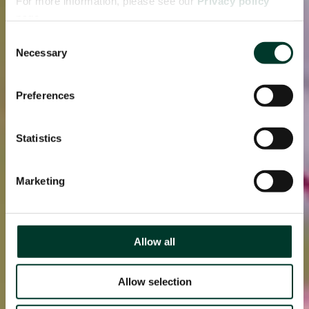
For more information, please see our
Privacy policy
page.
Consent
Necessary
Selection
Preferences
Statistics
Marketing
Allow all
Allow selection