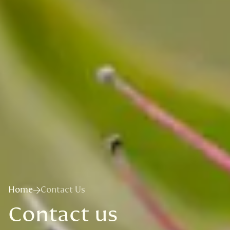
Home
Contact Us
Contact us