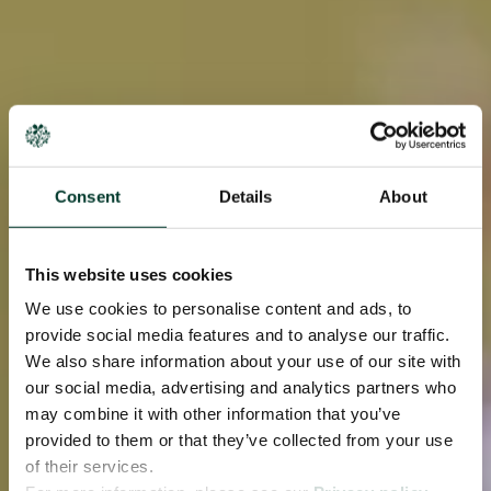
Consent
Details
About
This website uses cookies
We use cookies to personalise content and ads, to
provide social media features and to analyse our traffic.
We also share information about your use of our site with
our social media, advertising and analytics partners who
may combine it with other information that you’ve
provided to them or that they’ve collected from your use
of their services.