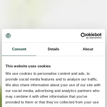
Consent
Details
About
This website uses cookies
We use cookies to personalise content and ads, to
provide social media features and to analyse our traffic.
We also share information about your use of our site with
our social media, advertising and analytics partners who
may combine it with other information that you’ve
provided to them or that they’ve collected from your use