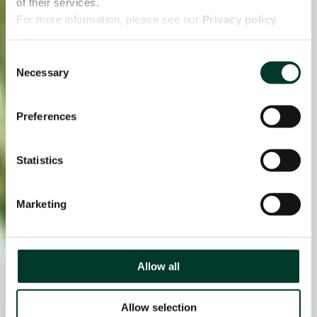
of their services.
For more information, please see our
Privacy policy
page.
Consent
Necessary
Selection
Preferences
Statistics
Marketing
Allow all
Allow selection