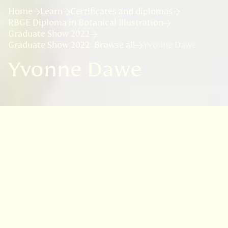
Home
Learn
Certificates and diplomas
RBGE Diploma in Botanical Illustration
Graduate Show 2022
Graduate Show 2022: Browse all
Yvonne Dawe
Yvonne Dawe
VISIT
EDINBURGH
BENMORE
DAWYCK
LOGAN