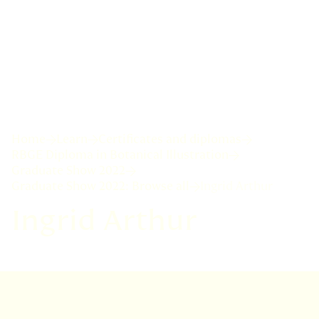
Home
Learn
Certificates and diplomas
RBGE Diploma in Botanical Illustration
Graduate Show 2022
Graduate Show 2022: Browse all
Ingrid Arthur
Ingrid Arthur
VISIT