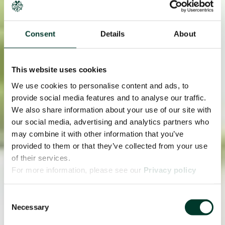
Consent
Details
About
This website uses cookies
We use cookies to personalise content and ads, to
provide social media features and to analyse our traffic.
We also share information about your use of our site with
our social media, advertising and analytics partners who
may combine it with other information that you’ve
provided to them or that they’ve collected from your use
of their services.
For more information, please see our
Privacy policy
page.
Consent
Necessary
Selection