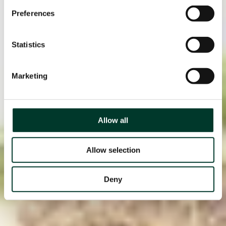
Preferences
Statistics
Marketing
Allow all
Allow selection
Deny