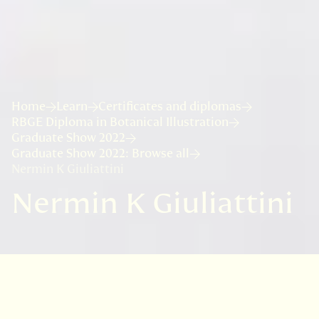
Home
Learn
Certificates and diplomas
RBGE Diploma in Botanical Illustration
Graduate Show 2022
Graduate Show 2022: Browse all
Nermin K Giuliattini
Nermin K Giuliattini
VISIT
EDINBURGH