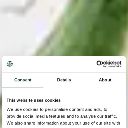
Consent
Details
About
This website uses cookies
We use cookies to personalise content and ads, to
provide social media features and to analyse our traffic.
We also share information about your use of our site with