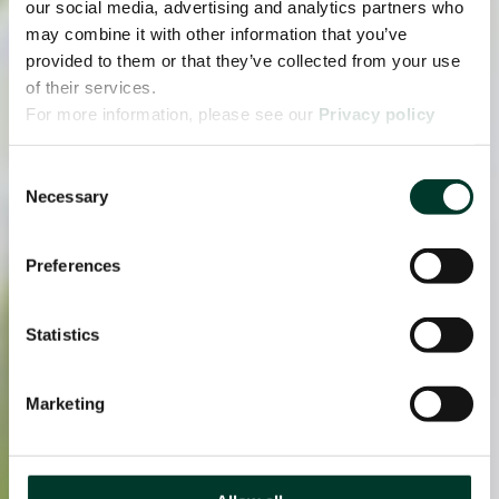
our social media, advertising and analytics partners who
may combine it with other information that you’ve
provided to them or that they’ve collected from your use
of their services.
For more information, please see our
Privacy policy
page.
Consent
Necessary
Selection
Preferences
Statistics
Marketing