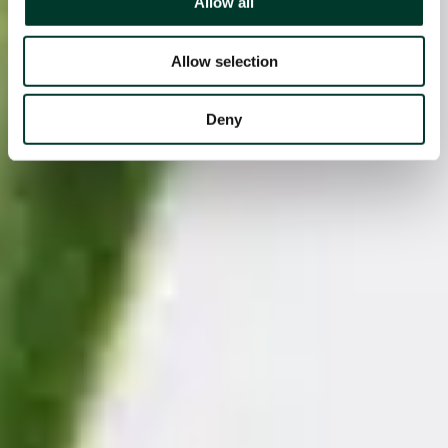
Allow all
Allow selection
Deny