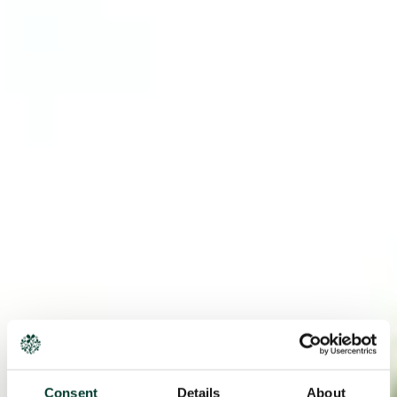
Consent
Details
About