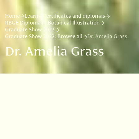
Home
Learn
Certificates and diplomas
RBGE Diploma in Botanical Illustration
Graduate Show 2022
Graduate Show 2022: Browse all
Dr. Amelia Grass
Dr. Amelia Grass
VISIT
EDINBURGH
BENMORE
DAWYCK
LOGAN