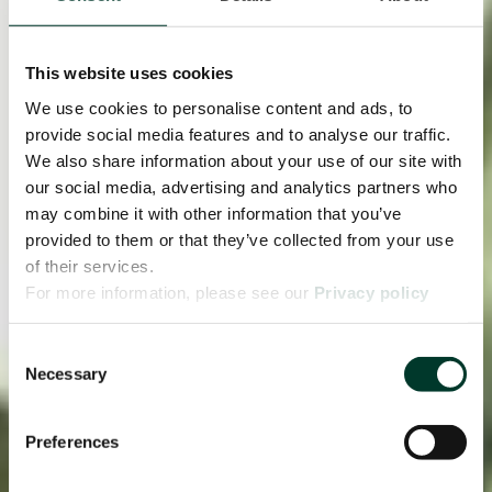
This website uses cookies
We use cookies to personalise content and ads, to
provide social media features and to analyse our traffic.
We also share information about your use of our site with
our social media, advertising and analytics partners who
may combine it with other information that you’ve
provided to them or that they’ve collected from your use
of their services.
For more information, please see our
Privacy policy
page.
Consent
Necessary
Selection
Preferences