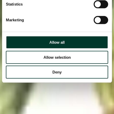
Statistics
Marketing
Allow all
Allow selection
Deny