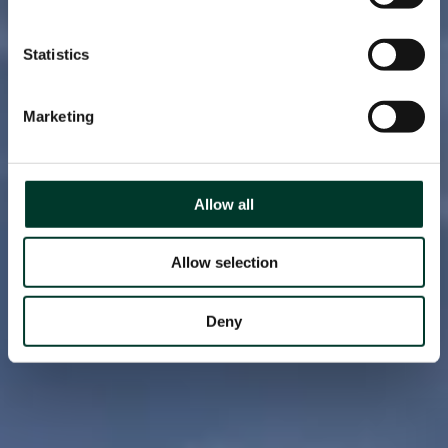
Statistics
Marketing
Allow all
Allow selection
Deny