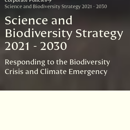
Corporate Policies
Science and Biodiversity Strategy 2021 - 2030
Science and
Biodiversity Strategy
2021 - 2030
Responding to the Biodiversity
Crisis and Climate Emergency
Related links
Read our Strategy for 2021-