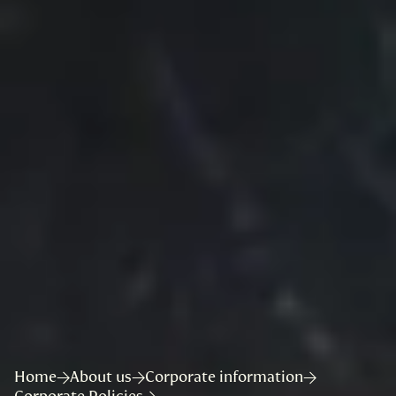
Home
About us
Corporate information