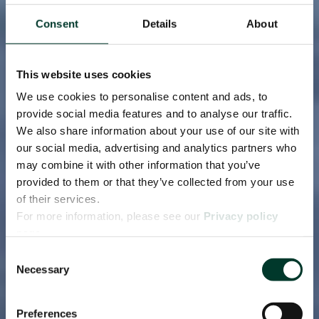
Consent
Details
About
This website uses cookies
We use cookies to personalise content and ads, to
provide social media features and to analyse our traffic.
We also share information about your use of our site with
our social media, advertising and analytics partners who
may combine it with other information that you’ve
provided to them or that they’ve collected from your use
of their services.
For more information, please see our
Privacy policy
page.
Consent
Necessary
Selection
Preferences