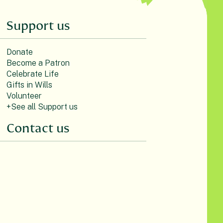
Support us
Donate
Become a Patron
Celebrate Life
Gifts in Wills
Volunteer
+See all Support us
Contact us