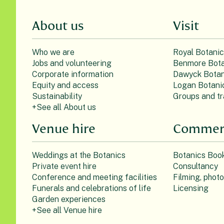
About us
Visit
Who we are
Royal Botani
Jobs and volunteering
Benmore Bota
Corporate information
Dawyck Botan
Equity and access
Logan Botani
Sustainability
Groups and tr
+See all About us
Venue hire
Commerc
Weddings at the Botanics
Botanics Boo
Private event hire
Consultancy
Conference and meeting facilities
Filming, phot
Funerals and celebrations of life
Licensing
Garden experiences
+See all Venue hire