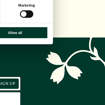
Marketing
Allow all
r