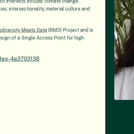
ch interests include: climate change,
s, intersectionality, material culture and
odiversity Meets Data
(BMD) Project and is
esign of a Single Access Point for high-
ridge-4a3793138