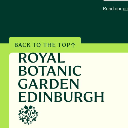
Read our
pr
BACK TO THE TOP