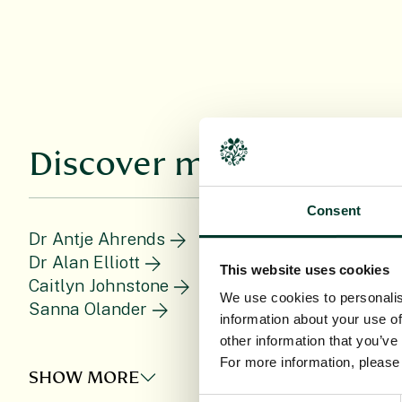
Discover more
Consent
Dr Antje Ahrends
D
Dr Alan Elliott
D
This website uses cookies
Caitlyn Johnstone
We use cookies to personalis
Sanna Olander
information about your use of
other information that you’ve
For more information, pleas
SHOW MORE