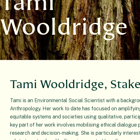
Tami
Wooldridge
Tami Wooldridge, Stak
Tami is an Environmental Social Scientist with a backgr
Anthropology. Her work to date has focused on amplifyin
equitable systems and societies using qualitative, partic
key part of her work involves mobilising ethical dialogue p
research and decision-making. She is particularly interes