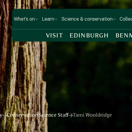
What's on
Learn
Science & conservation
Colle
VISIT
EDINBURGH
BEN
ry
Conservation Science Staff
Tami Wooldridge