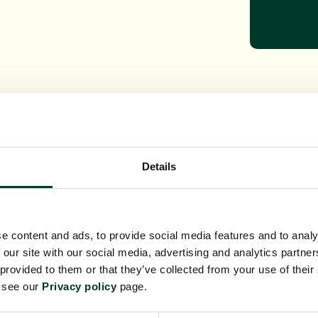
Details
r Christopher Ellis
Dr E
r Matt Elliot
Dr Al
Dr Amanda Jones
Kathe
e content and ads, to provide social media features and to analy
Eli Rowson
Dr Y
 our site with our social media, advertising and analytics partn
 provided to them or that they’ve collected from your use of their
e see our
Privacy policy
page.