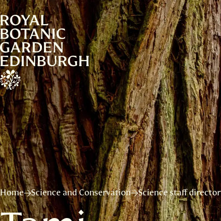
Home
Science and Conservation
Science staff directo