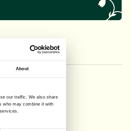
About
mma Bush
ine Finger
rine O’Donnell
se our traffic. We also share
unxia Wang
ers who may combine it with
 services.