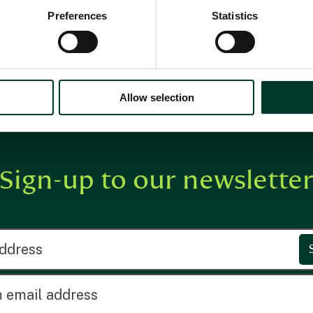
Preferences
Statistics
Allow selection
Sign-up to our newslette
ress