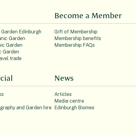
Become a Member
c Garden Edinburgh
Gift of Membership
nic Garden
Membership benefits
ic Garden
Membership FAQs
c Garden
avel trade
ial
News
ks
Articles
Media centre
ography and Garden hire
Edinburgh Biomes