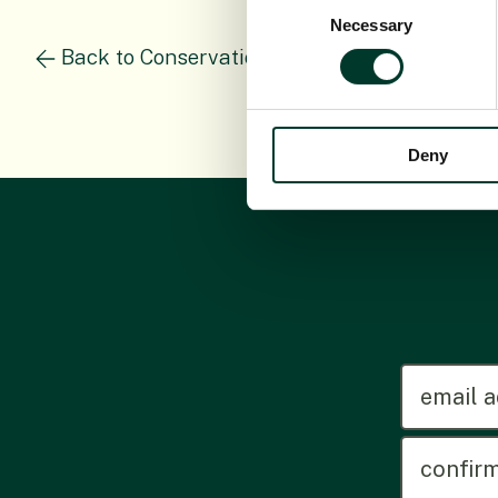
Consent
Necessary
Selection
Back to Conservation Science Staff
Deny
emailadd