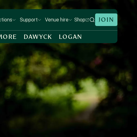
JOIN
Shop
ctions
Support
Venue hire
MORE
DAWYCK
LOGAN