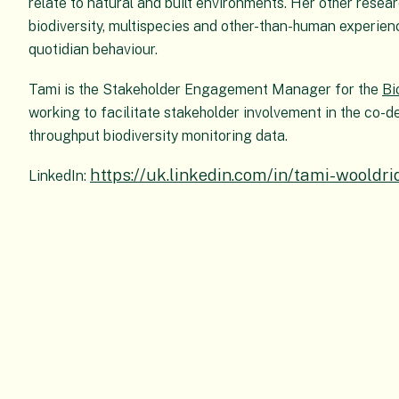
relate to natural and built environments. Her other resear
biodiversity, multispecies and other-than-human experience
quotidian behaviour.
Tami is the Stakeholder Engagement Manager for the
Bi
working to facilitate stakeholder involvement in the co-d
throughput biodiversity monitoring data.
https://uk.linkedin.com/in/tami-woold
LinkedIn: