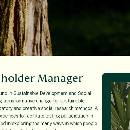
eholder Manager
ound in Sustainable Development and Social
g transformative change for sustainable,
ipatory and creative social research methods. A
ractices to facilitate lasting participation in
ted in exploring the many ways in which people