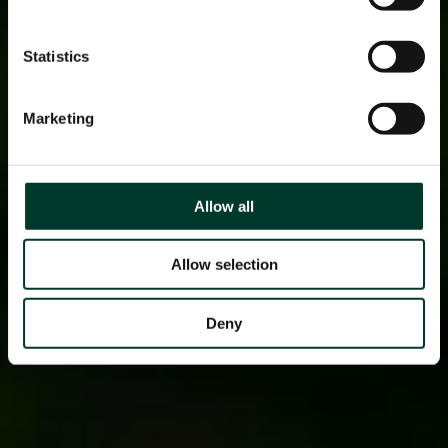
Statistics
Marketing
Allow all
Allow selection
Deny