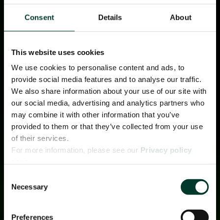
Consent
Details
About
This website uses cookies
We use cookies to personalise content and ads, to
provide social media features and to analyse our traffic.
We also share information about your use of our site with
our social media, advertising and analytics partners who
may combine it with other information that you’ve
provided to them or that they’ve collected from your use
of their services.
For more information, please see our
Privacy policy
page.
Consent
Necessary
Selection
Preferences