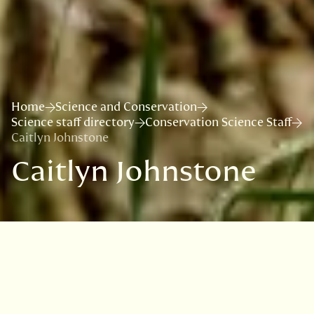
Home
Science and Conservation
Science staff directory
Conservation Science Staff
Caitlyn Johnstone
Caitlyn Johnstone