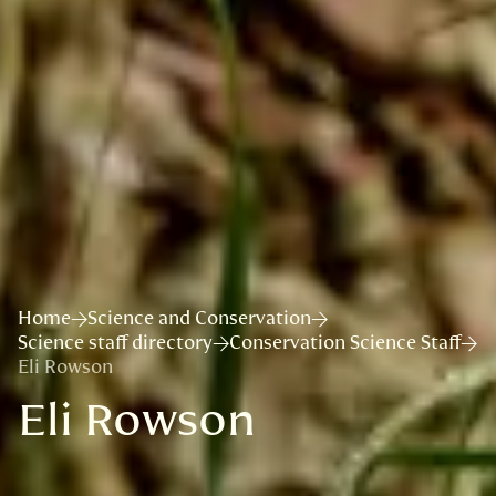
Home
Science and Conservation
Science staff directory
Conservation Science Staff
Eli Rowson
Eli Rowson