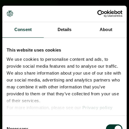
Consent
Details
About
This website uses cookies
We use cookies to personalise content and ads, to
provide social media features and to analyse our traffic.
We also share information about your use of our site with
our social media, advertising and analytics partners who
may combine it with other information that you’ve
provided to them or that they’ve collected from your use
of their services.
For more information, please see our
Privacy policy
page.
Consent
Necessary