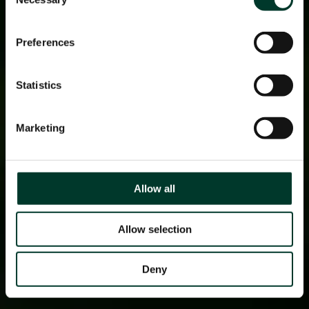
Selection
Preferences
Statistics
Marketing
Allow all
Allow selection
Deny