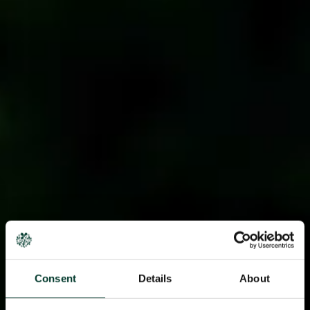
Consent
Details
About