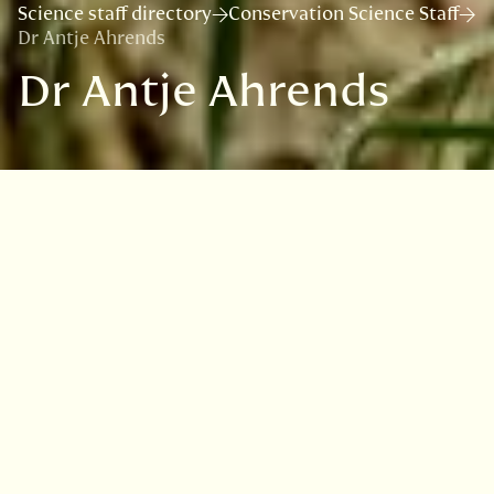
Science staff directory
Conservation Science Staff
Dr Antje Ahrends
Dr Antje Ahrends