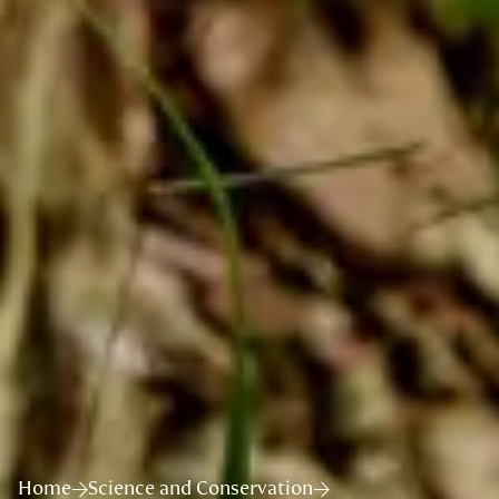
Home
Science and Conservation