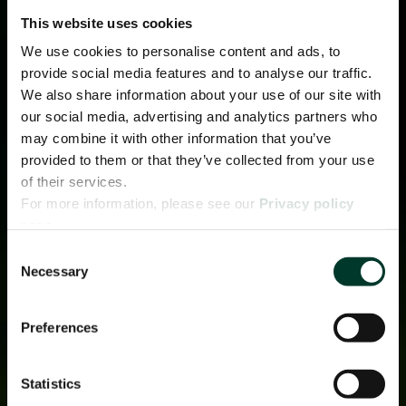
This website uses cookies
We use cookies to personalise content and ads, to
provide social media features and to analyse our traffic.
We also share information about your use of our site with
our social media, advertising and analytics partners who
may combine it with other information that you’ve
provided to them or that they’ve collected from your use
of their services.
For more information, please see our
Privacy policy
page.
Consent
Necessary
Selection
Preferences
Statistics