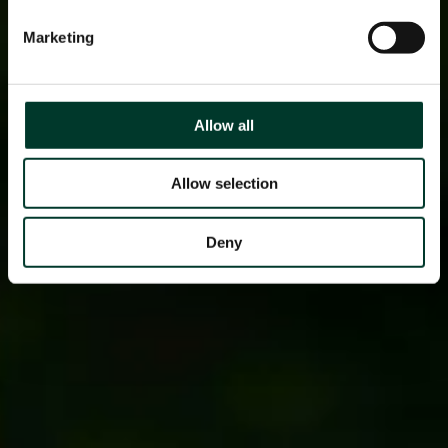
Marketing
Allow all
Allow selection
Deny