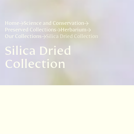
Home
Science and Conservation
Preserved Collections
Herbarium
Our Collections
Silica Dried Collection
Silica Dried
Collection
Useful links:
Wilkie et al. (2013). The collection and
storage of plant material for DNA