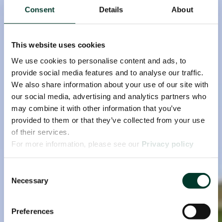
Consent
Details
About
This website uses cookies
We use cookies to personalise content and ads, to
provide social media features and to analyse our traffic.
We also share information about your use of our site with
our social media, advertising and analytics partners who
may combine it with other information that you’ve
provided to them or that they’ve collected from your use
of their services.
For more information, please see our
Privacy policy
page.
Consent
Necessary
Selection
Preferences