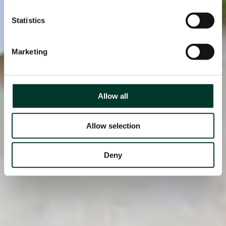
Statistics
Marketing
Allow all
Allow selection
Deny