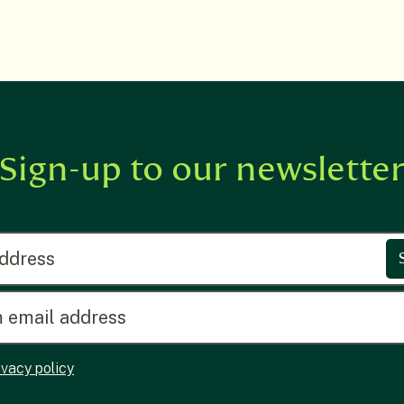
Sign-up to our newslette
ress
ivacy policy