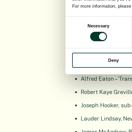
For more information, pleas
Major coll
Consent
Necessary
Selection
William J. Borrer, a
Brian Coppins (1949
Deny
John Duncan, Britis
Alfred Eaton – ‘Tra
Robert Kaye Greville
Joseph Hooker, sub-
Lauder Lindsay, Ne
James McAndrew, Bri