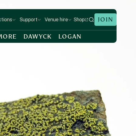
JOIN
Shop
ctions
Support
Venue hire
MORE
DAWYCK
LOGAN