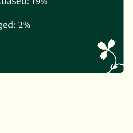
based: 19%
ged: 2%