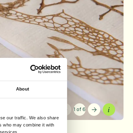
About
1 of 6
Current sli
se our traffic. We also share
ers who may combine it with
 services.