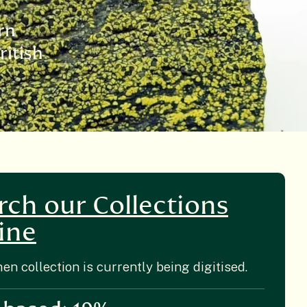
rn
ritish
rch our Collections
ine
hen collection is currently being digitised.