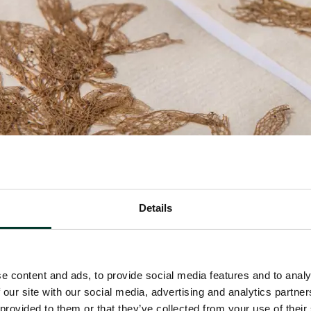
Details
e content and ads, to provide social media features and to analy
 our site with our social media, advertising and analytics partn
 provided to them or that they’ve collected from your use of their