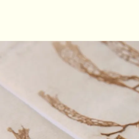
the collection