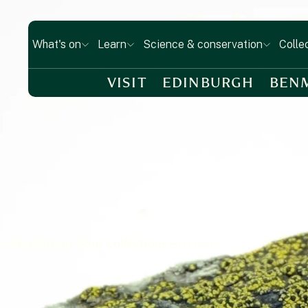
What's on
Learn
Science & conservation
Colle
VISIT
EDINBURGH
BEN
s
Herbarium
Our Collections
Lichens