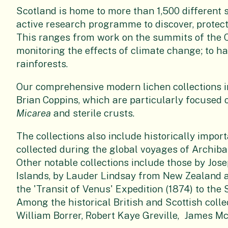
Scotland is home to more than 1,500 different 
active research programme to discover, protect 
This ranges from work on the summits of the C
monitoring the effects of climate change; to hab
rainforests.
Our comprehensive modern lichen collections in
Brian Coppins, which are particularly focused o
Micarea
and sterile crusts.
The collections also include historically impor
collected during the global voyages of Archiba
Other notable collections include those by Jos
Islands, by Lauder Lindsay from New Zealand a
the 'Transit of Venus' Expedition (1874) to the
Among the historical British and Scottish collec
William Borrer, Robert Kaye Greville, James 