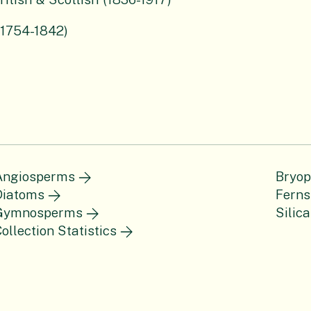
(1754-1842)
Angiosperms
Bryop
Diatoms
Ferns
Gymnosperms
Silica
ollection Statistics