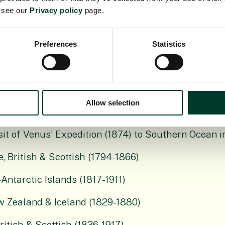
e see our
Privacy policy
page.
ections
Preferences
Statistics
s part of James Brodie’s material, British & Scottish
-)
Allow selection
h & Scottish (1794-1881)
nsit of Venus’ Expedition (1874) to Southern Ocean 
, British & Scottish (1794-1866)
Antarctic Islands (1817-1911)
w Zealand & Iceland (1829-1880)
tish & Scottish (1836-1917)