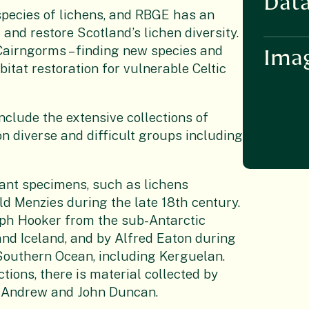
Data
species of lichens, and RBGE has an
and restore Scotland’s lichen diversity.
airngorms – finding new species and
Ima
itat restoration for vulnerable Celtic
clude the extensive collections of
n diverse and difficult groups including
tant specimens, such as lichens
ld Menzies during the late 18th century.
eph Hooker from the sub-Antarctic
nd Iceland, and by Alfred Eaton during
 Southern Ocean, including Kerguelan.
tions, there is material collected by
McAndrew and John Duncan.