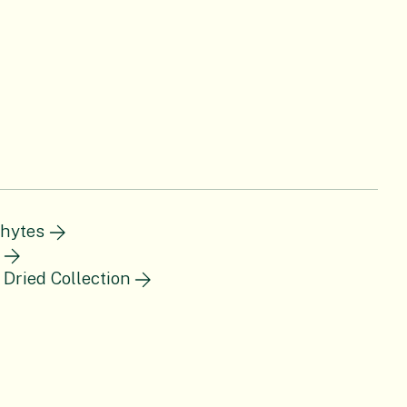
hytes
 Dried Collection