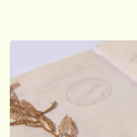
Examples from 