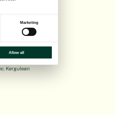
Marketing
 (1781-1862)
Allow all
inc. Kergulean