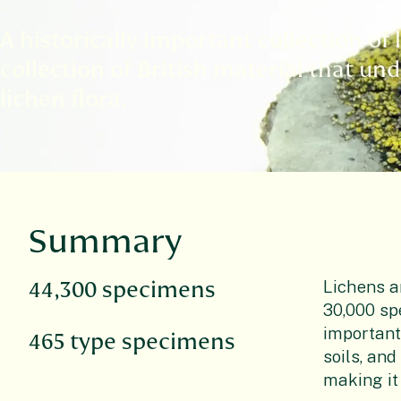
A historically important collection of
collection of British material that un
lichen flora.
Summary
Lichens ar
44,300 specimens
30,000 sp
important
465 type specimens
soils, an
making it