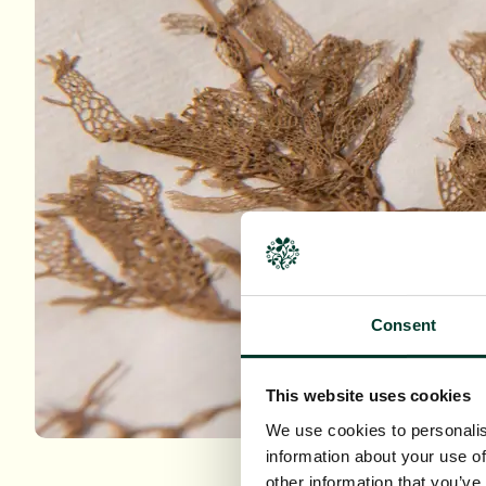
Consent
This website uses cookies
We use cookies to personalis
information about your use of
other information that you’ve