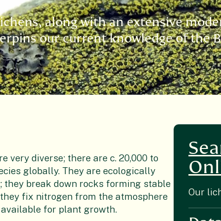
 lichens, along with an extensive mode
derpins our current knowledge of the B
Sea
e very diverse; there are c. 20,000 to
Onl
ecies globally. They are ecologically
; they break down rocks forming stable
Our lic
d they fix nitrogen from the atmosphere
 available for plant growth.