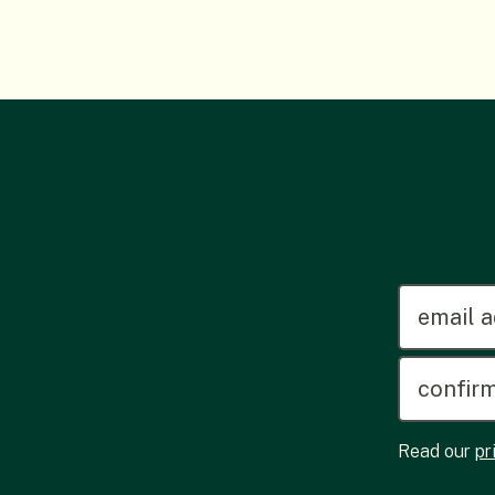
emailadd
Read our
pr