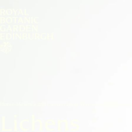
Home
Science and Conservation
Preserved Collection
Lichens