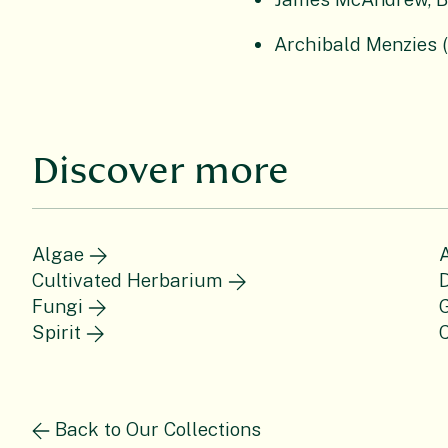
Archibald Menzies 
Discover more
Algae
Cultivated Herbarium
Fungi
Spirit
C
Back to Our Collections