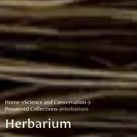
Home
Science and Conservation
Preserved Collections
Herbarium
Herbarium