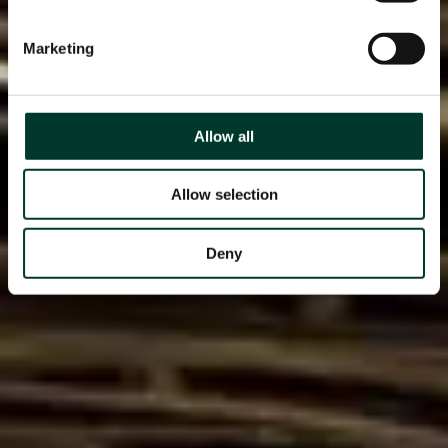
Marketing
Allow all
Allow selection
Deny