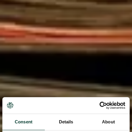
Consent
Details
About