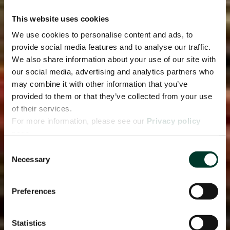
This website uses cookies
We use cookies to personalise content and ads, to
provide social media features and to analyse our traffic.
We also share information about your use of our site with
our social media, advertising and analytics partners who
may combine it with other information that you’ve
provided to them or that they’ve collected from your use
of their services.
For more information, please see our
Privacy policy
page.
Consent
Necessary
Selection
Preferences
Statistics