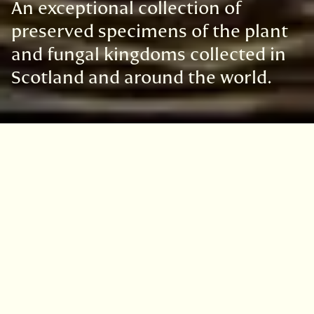
An exceptional collection of
preserved specimens of the plant
and fungal kingdoms collected in
Scotland and around the world.
The Royal Botanic Garden Edinburgh's
extensive Herbarium collection of more than
three million preserved specimens represents
two thirds of the world’s flora. We welcome
researchers from around the world
to
study
our collections.
Biodiversity science relies on carefully
preserved reference collections of plants and