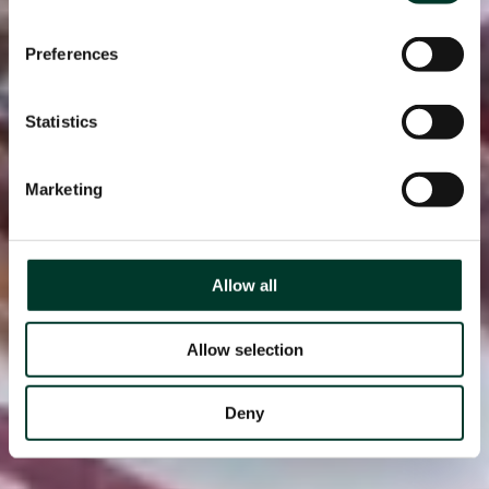
Preferences
Statistics
Marketing
Allow all
Allow selection
Deny