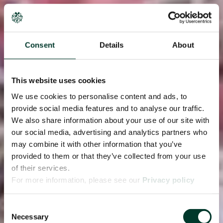
Consent
Details
About
This website uses cookies
We use cookies to personalise content and ads, to
provide social media features and to analyse our traffic.
We also share information about your use of our site with
our social media, advertising and analytics partners who
may combine it with other information that you’ve
provided to them or that they’ve collected from your use
of their services.
For more information, please see our
Privacy policy
page.
Consent
Necessary
Selection