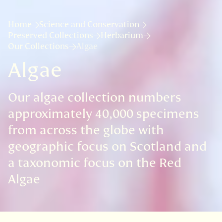
Home
Science and Conservation
Preserved Collections
Herbarium
Our Collections
Algae
Algae
Our algae collection numbers
approximately 40,000 specimens
from across the globe with
geographic focus on Scotland and
a taxonomic focus on the Red
Algae